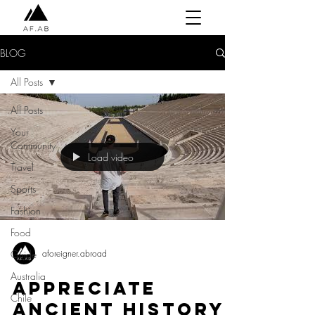
BLOG
All Posts
All Posts
Your
Community
Load video
Travel
Sports
Fashion
Food
aforeigner.abroad
Guide
Australia
Appreciate
Chile
Ancient History