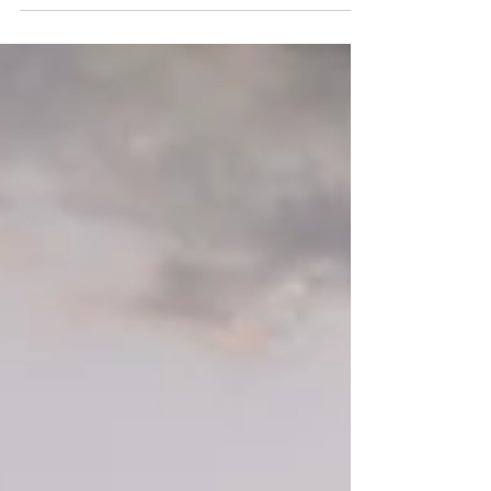
beauty has no bounds, conveying ...