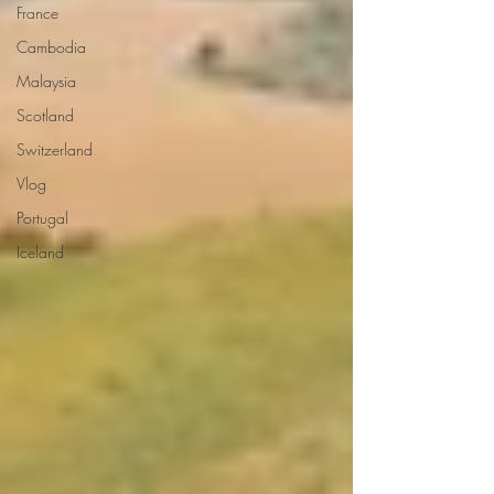
France
Cambodia
Malaysia
Scotland
Switzerland
Vlog
Portugal
Iceland