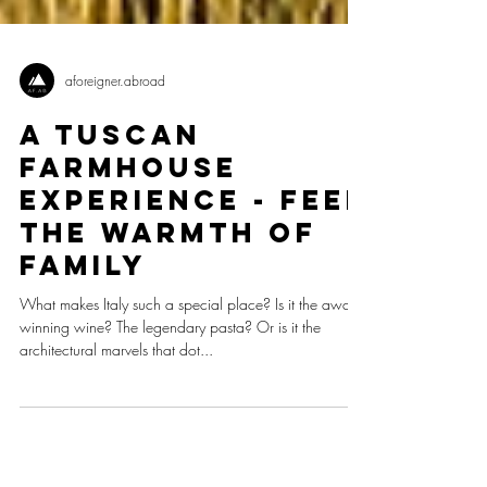
aforeigner.abroad
A Tuscan
Farmhouse
Experience - Feel
The Warmth Of
Family
What makes Italy such a special place? Is it the award-
winning wine? The legendary pasta? Or is it the
architectural marvels that dot...