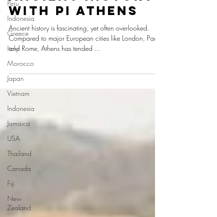
Peru
with Pi Athens
Indonesia
Ancient history is fascinating, yet often overlooked.
Greece
Compared to major European cities like London, Paris,
Italy
and Rome, Athens has tended ...
Morocco
Japan
Vietnam
Indonesia
Jamaica
USA
Thailand
Canada
Fiji
New
Zealand