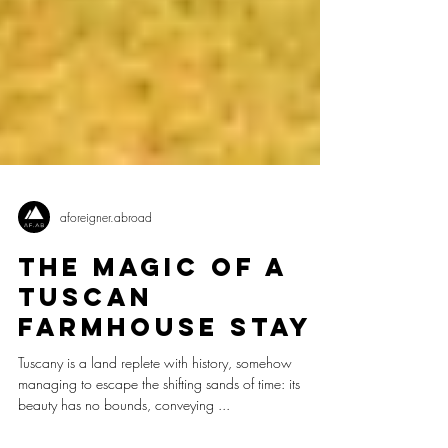
aforeigner.abroad
The Magic of a
Tuscan
Farmhouse Stay
Tuscany is a land replete with history, somehow
managing to escape the shifting sands of time: its