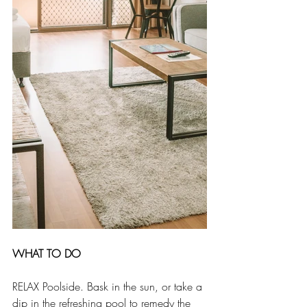
WHAT TO DO
RELAX Poolside. Bask in the sun, or take a 
dip in the refreshing pool to remedy the 