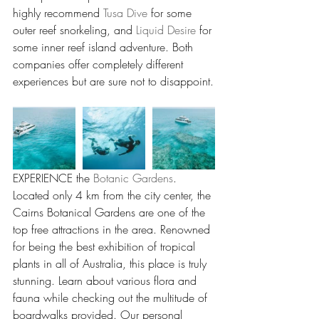
highly recommend 
Tusa Dive
 for some 
outer reef snorkeling, and 
Liquid Desire
 for 
some inner reef island adventure. Both 
companies offer completely different 
experiences but are sure not to disappoint.
EXPERIENCE the 
Botanic Gardens
. 
Located only 4 km from the city center, the 
Cairns Botanical Gardens are one of the 
top free attractions in the area. Renowned 
for being the best exhibition of tropical 
plants in all of Australia, this place is truly 
stunning. Learn about various flora and 
fauna while checking out the multitude of 
boardwalks provided. Our personal 