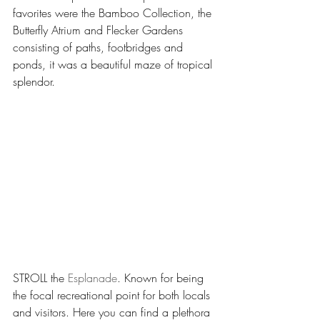
favorites were the Bamboo Collection, the 
Butterfly Atrium and Flecker Gardens 
consisting of paths, footbridges and 
ponds, it was a beautiful maze of tropical 
splendor.
STROLL the 
Esplanade
. Known for being 
the focal recreational point for both locals 
and visitors. Here you can find a plethora 