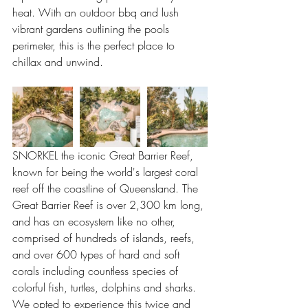
heat. With an outdoor bbq and lush 
vibrant gardens outlining the pools 
perimeter, this is the perfect place to 
chillax and unwind.
SNORKEL the iconic Great Barrier Reef, 
known for being the world's largest coral 
reef off the coastline of Queensland. The 
Great Barrier Reef is over 2,300 km long, 
and has an ecosystem like no other, 
comprised of hundreds of islands, reefs, 
and over 600 types of hard and soft 
corals including countless species of 
colorful fish, turtles, dolphins and sharks. 
We opted to experience this twice and 