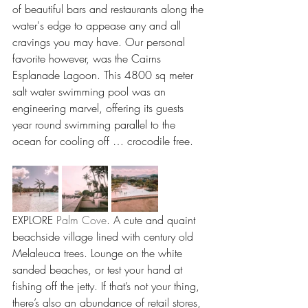
of beautiful bars and restaurants along the 
water's edge to appease any and all 
cravings you may have. Our personal 
favorite however, was the Cairns 
Esplanade Lagoon. This 4800 sq meter 
salt water swimming pool was an 
engineering marvel, offering its guests 
year round swimming parallel to the 
ocean for cooling off … crocodile free.
EXPLORE 
Palm Cove
. A cute and quaint 
beachside village lined with century old 
Melaleuca trees. Lounge on the white 
sanded beaches, or test your hand at 
fishing off the jetty. If that’s not your thing, 
there’s also an abundance of retail stores, 