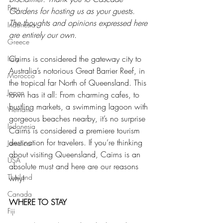
Peru
Gardens for hosting us as your guests. 
The thoughts and opinions expressed here 
Indonesia
are entirely our own.
Greece
Cairns is considered the gateway city to 
Italy
Australia’s notorious Great Barrier Reef, in 
Morocco
the tropical far North of Queensland. This 
Japan
town has it all: From charming cafes, to 
bustling markets, a swimming lagoon with 
Vietnam
gorgeous beaches nearby, it’s no surprise 
Indonesia
Cairns is considered a premiere tourism 
destination for travelers. If you’re thinking 
Jamaica
about visiting Queensland, Cairns is an 
USA
absolute must and here are our reasons 
Thailand
why!
Canada
WHERE TO STAY
Fiji