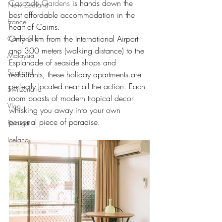
Cascade Gardens
 is hands down the 
New Zealand
best affordable accommodation in the 
France
heart of Cairns.
Only 5 km from the International Airport 
Cambodia
and 300 meters (walking distance) to the 
Malaysia
Esplanade of seaside shops and 
Scotland
restaurants, these holiday apartments are 
perfectly located near all the action. Each 
Switzerland
room boasts of modern tropical decor 
Vlog
whisking you away into your own 
personal piece of paradise.
Portugal
Iceland