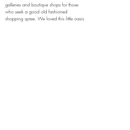
galleries and boutique shops for those 
who seek a good old fashioned 
shopping spree. We loved this little oasis 
of a town for its simplicity. Palm Cove 
offers the ultimate tropical serenity, with 
pristine palm fringed coastlines and warm 
waters, we never wanted to leave.
Our stay with Cascade Gardens was 
nothing short from exceptional. It was 
centrally located near all of these 
magnificent places we’ve just discussed, 
allowing for easy access, and the 
freedom to do as we please. The staff, 
(especially Glenda) were absolutely 