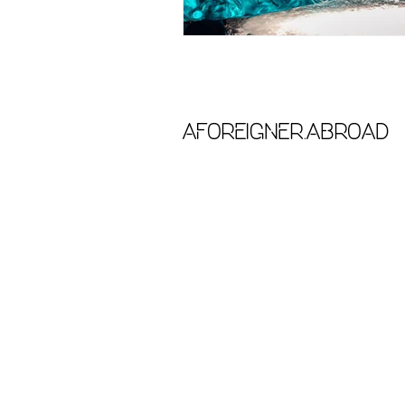
aforeigner.abroad