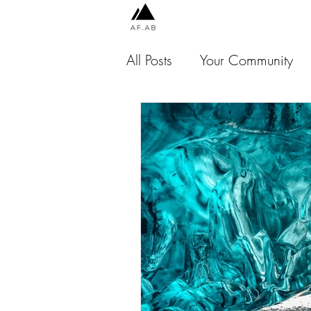
All Posts
Your Community
Chile
Peru
Indones
Jamaica
USA
Thai
Malaysia
Scotland