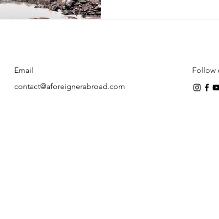
Email
Follow 
contact@aforeignerabroad.com