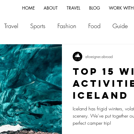
HOME
ABOUT
TRAVEL
BLOG
WORK WITH
Travel
Sports
Fashion
Food
Guide
ia
Greece
Italy
Morocco
Japan
Vi
aforeigner.abroad
TOP 15 W
land
Canada
Fiji
New Zealand
Franc
ACTIVITI
ICELAND
Switzerland
Vlog
Portugal
Iceland
Iceland has frigid winters, vol
scenery. We've put together our
perfect camper trip!