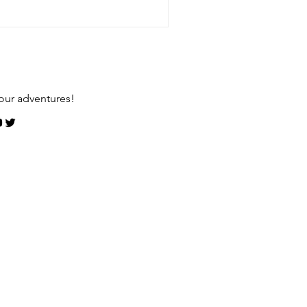
our adventures!