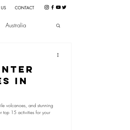
 US
CONTACT
Australia
etnam
Indonesia
INTER
e
Cambodia
ES IN
atile volcanoes, and stunning
 top 15 activities for your