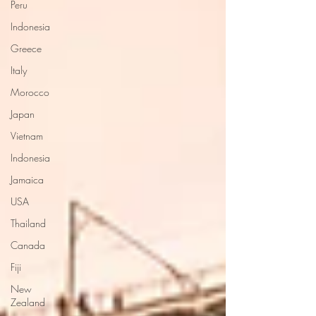
Peru
Indonesia
Greece
Italy
Morocco
Japan
Vietnam
Indonesia
Jamaica
USA
Thailand
Canada
Fiji
New
Zealand