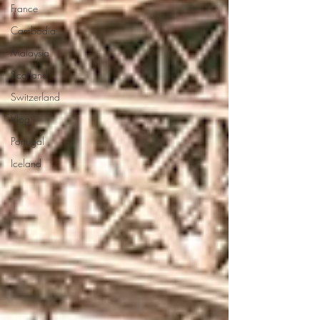
France
Cambodia
Malaysia
Scotland
Switzerland
Vlog
Portugal
Iceland