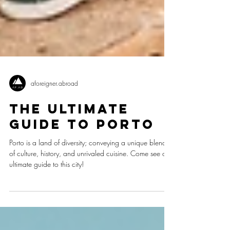
aforeigner.abroad
The Ultimate
Guide to Porto
Porto is a land of diversity; conveying a unique blend
of culture, history, and unrivaled cuisine. Come see our
ultimate guide to this city!