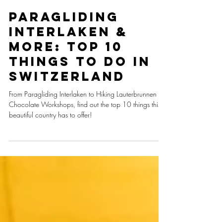
aforeigner.abroad
Paragliding
Interlaken &
More: Top 10
Things To Do In
Switzerland
From Paragliding Interlaken to Hiking Lauterbrunnen to
Chocolate Workshops, find out the top 10 things this
beautiful country has to offer!