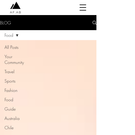
BLOG
Food
All Posts
Your
Community
Travel
Sports
Fashion
Food
Guide
Australia
Chile