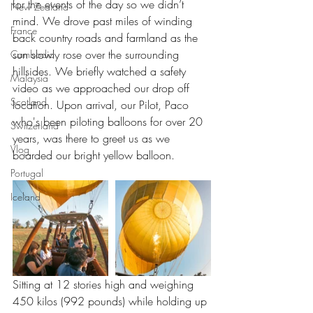
for the events of the day so we didn’t 
New Zealand
mind. We drove past miles of winding 
France
back country roads and farmland as the 
sun slowly rose over the surrounding 
Cambodia
hillsides. We briefly watched a safety 
Malaysia
video as we approached our drop off 
Scotland
location. Upon arrival, our Pilot, Paco 
who's been piloting balloons for over 20 
Switzerland
years, was there to greet us as we 
Vlog
boarded our bright yellow balloon.
Portugal
Iceland
Sitting at 12 stories high and weighing 
450 kilos (992 pounds) while holding up 