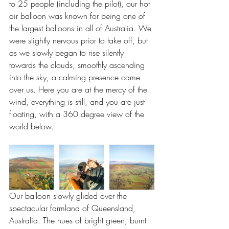
to 25 people (including the pilot), our hot 
air balloon was known for being one of 
the largest balloons in all of Australia. We 
were slightly nervous prior to take off, but 
as we slowly began to rise silently 
towards the clouds, smoothly ascending 
into the sky, a calming presence came 
over us. Here you are at the mercy of the 
wind, everything is still, and you are just 
floating, with a 360 degree view of the 
world below.
Our balloon slowly glided over the 
spectacular farmland of Queensland, 
Australia. The hues of bright green, burnt 