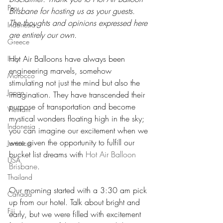
Peru
Brisbane for hosting us as your guests. 
The thoughts and opinions expressed here 
Indonesia
are entirely our own.
Greece
Hot Air Balloons have always been 
Italy
engineering marvels, somehow 
Morocco
stimulating not just the mind but also the 
Japan
imagination. They have transcended their 
purpose of transportation and become 
Vietnam
mystical wonders floating high in the sky; 
Indonesia
you can imagine our excitement when we 
were given the opportunity to fulfill our 
Jamaica
bucket list dreams with 
Hot Air Balloon 
USA
Brisbane
.
Thailand
Our morning started with a 3:30 am pick 
Canada
up from our hotel. Talk about bright and 
Fiji
early, but we were filled with excitement 