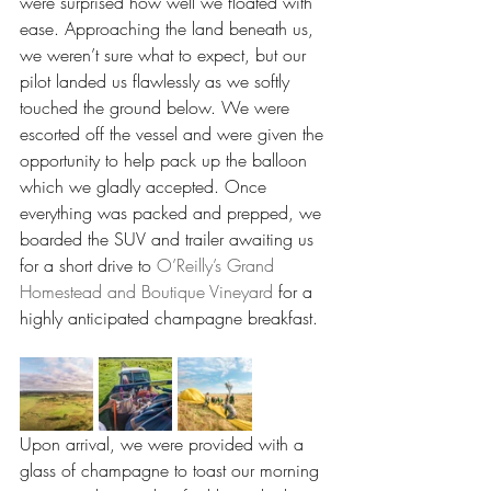
were surprised how well we floated with 
ease. Approaching the land beneath us, 
we weren’t sure what to expect, but our 
pilot landed us flawlessly as we softly 
touched the ground below. We were 
escorted off the vessel and were given the 
opportunity to help pack up the balloon 
which we gladly accepted. Once 
everything was packed and prepped, we 
boarded the SUV and trailer awaiting us 
for a short drive to 
O’Reilly’s Grand 
Homestead and Boutique Vineyard
 for a 
highly anticipated champagne breakfast.
Upon arrival, we were provided with a 
glass of champagne to toast our morning 