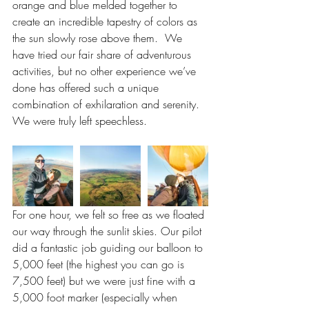
orange and blue melded together to 
create an incredible tapestry of colors as 
the sun slowly rose above them.  We 
have tried our fair share of adventurous 
activities, but no other experience we’ve 
done has offered such a unique 
combination of exhilaration and serenity. 
We were truly left speechless.
For one hour, we felt so free as we floated 
our way through the sunlit skies. Our pilot 
did a fantastic job guiding our balloon to 
5,000 feet (the highest you can go is 
7,500 feet) but we were just fine with a 
5,000 foot marker (especially when 