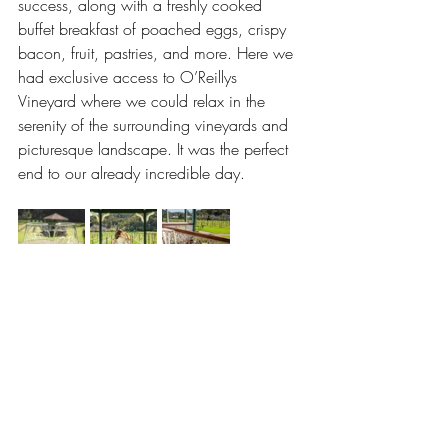
success, along with a freshly cooked 
buffet breakfast of poached eggs, crispy 
bacon, fruit, pastries, and more. Here we 
had exclusive access to O’Reillys 
Vineyard where we could relax in the 
serenity of the surrounding vineyards and 
picturesque landscape. It was the perfect 
end to our already incredible day.
This was a one of a kind, unforgettable 
experience and 
Hot Air Balloon Brisbane
captured it perfectly with their souvenir 
ballooning photos that were taken during 
our flight. They made our group photos 
available online for purchase the 
following day, giving us a unique 