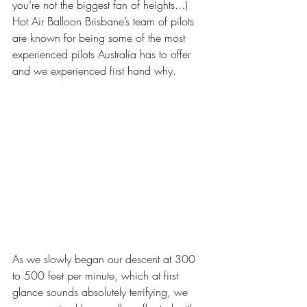
you’re not the biggest fan of heights...) 
Hot Air Balloon Brisbane’s team of pilots 
are known for being some of the most 
experienced pilots Australia has to offer 
and we experienced first hand why.
As we slowly began our descent at 300 
to 500 feet per minute, which at first 
glance sounds absolutely terrifying, we 