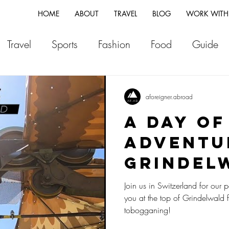
HOME
ABOUT
TRAVEL
BLOG
WORK WITH
Travel
Sports
Fashion
Food
Guide
ia
Greece
Italy
Morocco
Japan
Vi
aforeigner.abroad
A Day of
land
Canada
Fiji
New Zealand
Franc
Adventu
Grindel
Switzerland
Vlog
Portugal
Iceland
Switzer
Join us in Switzerland for our p
you at the top of Grindelwald 
tobogganing!