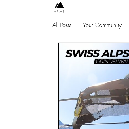
All Posts
Your Community
Chile
Peru
Indones
Jamaica
USA
Thai
Malaysia
Scotland