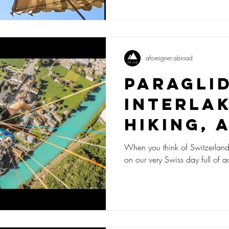
aforeigner.abroad
Paragli
Interlak
Hiking, 
Funky C
When you think of Switzerland, w
on our very Swiss day full of a
- A Very
Day!