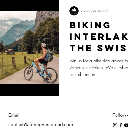
aforeigner.abroad
Biking
Interla
the Swis
Join us for a bike ride across t
Wheels Interlaken. We climbe
Lauterbrunnen!
Email
Follow 
contact@aforeignerabroad.com