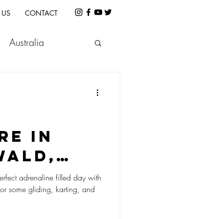
 US
CONTACT
Australia
etnam
Indonesia
e
Cambodia
re in
wald,
land!
erfect adrenaline filled day with
for some gliding, karting, and