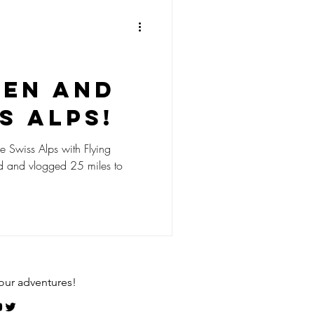
ken and
s Alps!
he Swiss Alps with Flying
d and vlogged 25 miles to
our adventures!