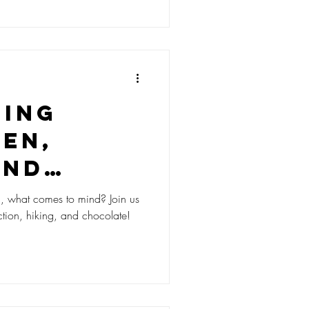
ding
en,
and
hocolate
hat comes to mind? Join us
ction, hiking, and chocolate!
 Swiss