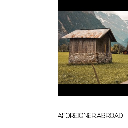
aforeigner.abroad