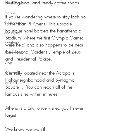
bustling bars, and trendy coffee shops.
New Zealand
France
If you're wondering where to stay look no 
Cambodia
further than Pi Athens. This upscale 
boutique hotel borders the Panathenaic 
Malaysia
Stadium (where the first Olympic Games 
Scotland
were held) and also happens to be near 
the National Gardens , Temple of Zeus 
Switzerland
and Presidential Palace.
Vlog
Centrally located near the Acropolis, 
Portugal
Plaka neighborhood and Syntagma 
Iceland
Square ... You can reach all of the 
famous sites within minutes.
Athens is a city, once visited you'll never 
forget!
We know we won't!