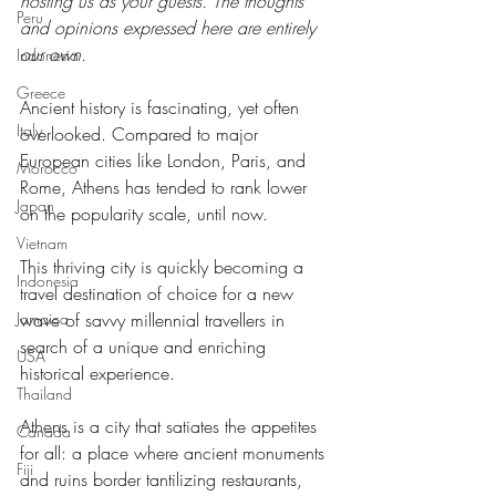
hosting us as your guests. The thoughts 
Peru
and opinions expressed here are entirely 
our own.
Indonesia
Greece
Ancient history is fascinating, yet often 
Italy
overlooked. Compared to major 
European cities like London, Paris, and 
Morocco
Rome, Athens has tended to rank lower 
Japan
on the popularity scale, until now.
Vietnam
This thriving city is quickly becoming a 
Indonesia
travel destination of choice for a new 
wave of savvy millennial travellers in 
Jamaica
search of a unique and enriching 
USA
historical experience.
Thailand
Athens is a city that satiates the appetites 
Canada
for all: a place where ancient monuments 
Fiji
and ruins border tantilizing restaurants, 