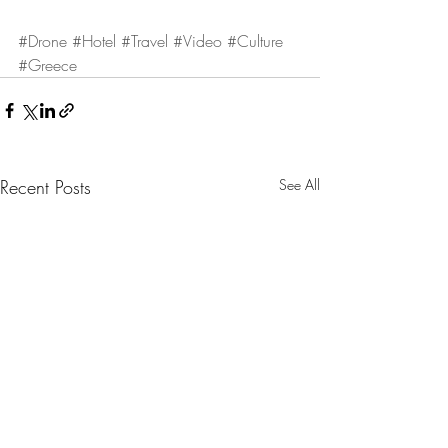
#Drone
#Hotel
#Travel
#Video
#Culture
#Greece
Recent Posts
See All