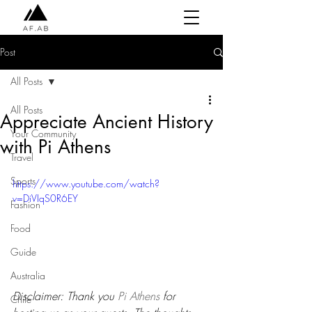
Post
All Posts
All Posts
Appreciate Ancient History
Your Community
with Pi Athens
Travel
Sports
https://www.youtube.com/watch?
v=DiVIqS0R6EY
Fashion
Food
Guide
Australia
Disclaimer: Thank you 
Pi Athens
 for 
Chile