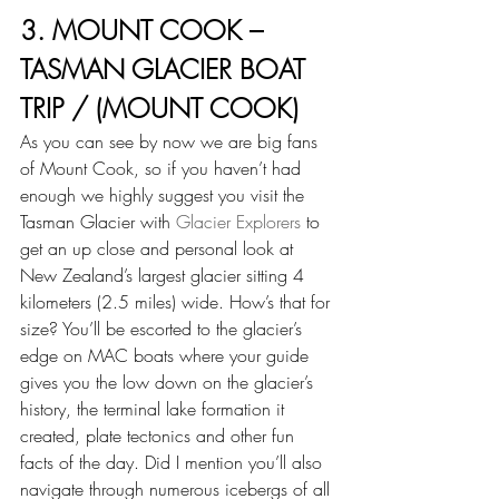
3. MOUNT COOK – 
TASMAN GLACIER BOAT 
TRIP / (MOUNT COOK)
As you can see by now we are big fans 
of Mount Cook, so if you haven’t had 
enough we highly suggest you visit the 
Tasman Glacier with 
Glacier Explorers
 to 
get an up close and personal look at 
New Zealand’s largest glacier sitting 4 
kilometers (2.5 miles) wide. How’s that for 
size? You’ll be escorted to the glacier’s 
edge on MAC boats where your guide 
gives you the low down on the glacier’s 
history, the terminal lake formation it 
created, plate tectonics and other fun 
facts of the day. Did I mention you’ll also 
navigate through numerous icebergs of all 