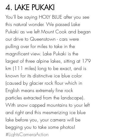
4. LAKE PUKAKI
You’ll be saying HOLY BLUE after you see 
this natural wonder. We passed Lake 
Pukaki as we left Mount Cook and began 
our drive to Queenstown - cars were 
pulling over for miles to take in the 
magnificent view. Lake Pukaki is the 
largest of three alpine lakes, sitting at 179 
km (111 miles) long to be exact, and is 
known for its distinctive ice blue color 
(caused by glacier rock flour which in 
English means extremely fine rock 
particles extracted from the landscape). 
With snow capped mountains to your left 
and right and this mesmerizing ice blue 
lake before you, your camera will be 
begging you to take some photos! 
#LightsCameraAction