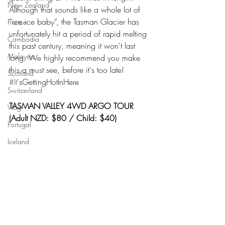
New Zealand
Although that sounds like a whole lot of 
“ice ice baby”, the Tasman Glacier has 
France
unfortunately hit a period of rapid melting 
Cambodia
this past century, meaning it won’t last 
Malaysia
long. We highly recommend you make 
this a must see, before it's too late! 
Scotland
#It
'sGettingHotInHere
Switzerland
TASMAN VALLEY 4WD ARGO TOUR 
Vlog
(Adult NZD: $80 / Child: $40)
Portugal
Iceland