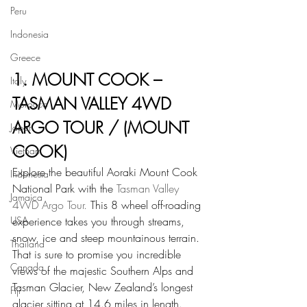
Peru
Indonesia
Greece
1. MOUNT COOK – 
Italy
TASMAN VALLEY 4WD 
Morocco
ARGO TOUR / (MOUNT 
Japan
COOK)
Vietnam
Explore the beautiful Aoraki Mount Cook 
Indonesia
National Park with the 
Tasman Valley 
Jamaica
4WD Argo Tour.
 This 8 wheel off-roading 
USA
experience takes you through streams, 
snow, ice and steep mountainous terrain. 
Thailand
That is sure to promise you incredible 
Canada
views of the majestic Southern Alps and 
Tasman Glacier, New Zealand’s longest 
Fiji
glacier sitting at 14.6 miles in length.  