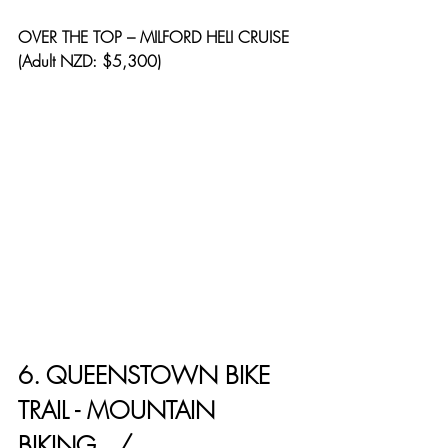
OVER THE TOP – MILFORD HELI CRUISE 
(Adult NZD: $5,300)
6. QUEENSTOWN BIKE 
TRAIL - MOUNTAIN 
BIKING   / 