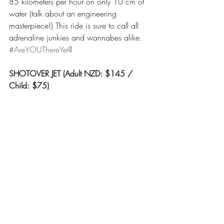
85 kilometers per hour on only 10 cm of 
water (talk about an engineering 
masterpiece!) This ride is sure to call all 
adrenaline junkies and wannabes alike. 
#AreYOUThereYet
?
SHOTOVER JET (Adult NZD: $145 / 
Child: $75)