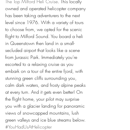
The Top Milford Heli Cruise
. This locally 
owned and operated helicopter company 
has been taking adventurers to the next 
level since 1976. With a variety of tours 
to choose from, we opted for the scenic 
flight to Milford Sound. You board a heli 
in Queenstown then land in a small-
secluded airport that looks like a scene 
from Jurassic Park. Immediately you’re 
escorted to a relaxing cruise as you 
embark on a tour of the entire fjord, with 
stunning green cliffs surrounding you, 
calm dark waters, and frosty alpine peaks 
at every turn. And it gets even better! On 
the flight home, your pilot may surprise 
you with a glacier landing for panoramic 
views of snowcapped mountains, lush 
green valleys and ice blue streams below. 
#YouHadUsAtHelicopter