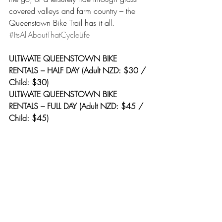
covered valleys and farm country – the 
Queenstown Bike Trail has it all. 
#ItsAllAboutThatCycleLife
ULTIMATE QUEENSTOWN BIKE 
RENTALS – HALF DAY (Adult NZD: $30 / 
Child: $30)
ULTIMATE QUEENSTOWN BIKE 
RENTALS – FULL DAY (Adult NZD: $45 / 
Child: $45)