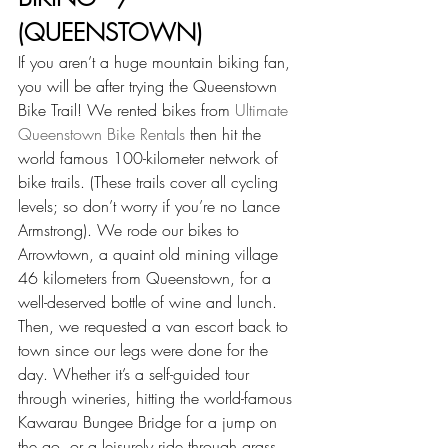
(QUEENSTOWN)
If you aren’t a huge mountain biking fan, 
you will be after trying the Queenstown 
Bike Trail! We rented bikes from 
Ultimate 
Queenstown Bike Rentals
 then hit the 
world famous 100-kilometer network of 
bike trails. (These trails cover all cycling 
levels; so don’t worry if you’re no Lance 
Armstrong). We rode our bikes to 
Arrowtown, a quaint old mining village 
46 kilometers from Queenstown, for a 
well-deserved bottle of wine and lunch. 
Then, we requested a van escort back to 
town since our legs were done for the 
day. Whether it’s a self-guided tour 
through wineries, hitting the world-famous 
Kawarau Bungee Bridge for a jump on 
the go, or a leisurely ride through grass 