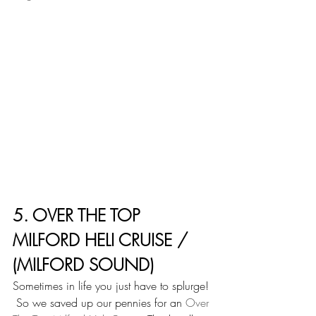
5. OVER THE TOP 
MILFORD HELI CRUISE / 
(MILFORD SOUND)
Sometimes in life you just have to splurge! 
 So we saved up our pennies for an 
Over 