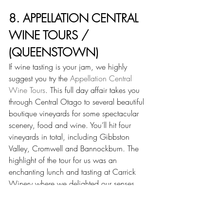
8. APPELLATION CENTRAL 
WINE TOURS / 
(QUEENSTOWN)
If wine tasting is your jam, we highly 
suggest you try the 
Appellation Central 
Wine Tours
. This full day affair takes you 
through Central Otago to several beautiful 
boutique vineyards for some spectacular 
scenery, food and wine. You’ll hit four 
vineyards in total, including Gibbston 
Valley, Cromwell and Bannockburn. The 
highlight of the tour for us was an 
enchanting lunch and tasting at Carrick 
Winery where we delighted our senses 
with delicious food based on local 
favorites and wine absolutely to die for. 