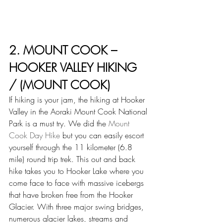
2. MOUNT COOK – 
HOOKER VALLEY HIKING 
/ (MOUNT COOK)
If hiking is your jam, the hiking at Hooker 
Valley in the Aoraki Mount Cook National 
Park is a must try. We did the 
Mount 
Cook Day Hike
 but you can easily escort 
yourself through the 11 kilometer (6.8 
mile) round trip trek. This out and back 
hike takes you to Hooker Lake where you 
come face to face with massive icebergs 
that have broken free from the Hooker 
Glacier. With three major swing bridges, 
numerous glacier lakes, streams and 