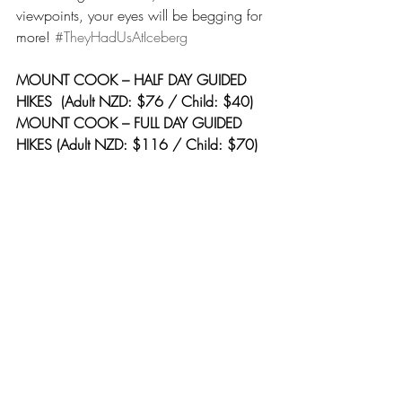
viewpoints, your eyes will be begging for 
more! 
#TheyHadUsAtIceberg
MOUNT COOK – HALF DAY GUIDED 
HIKES  (Adult NZD: $76 / Child: $40)
MOUNT COOK – FULL DAY GUIDED 
HIKES (Adult NZD: $116 / Child: $70)