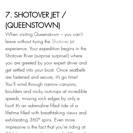
7. SHOTOVER JET / 
(QUEENSTOWN)
When visiting Queenstown – you can’t 
leave without trying the 
Shotover Jet
experience. Your expedition begins in the 
Shotover River (surprise surprise!) where 
you are greeted by your expert driver and 
get settled into your boat. Once seatbelts 
are fastened and secure, it’s go time! 
You’ll wind through narrow canyons, 
boulders and rocky outcrops at incredible 
speeds, missing rock edges by only a 
foot! It’s an adrenaline filled ride of a 
lifetime filled with breathtaking views and 
exhilarating 360° spins. Even more 
impressive is the fact that you’re riding at 