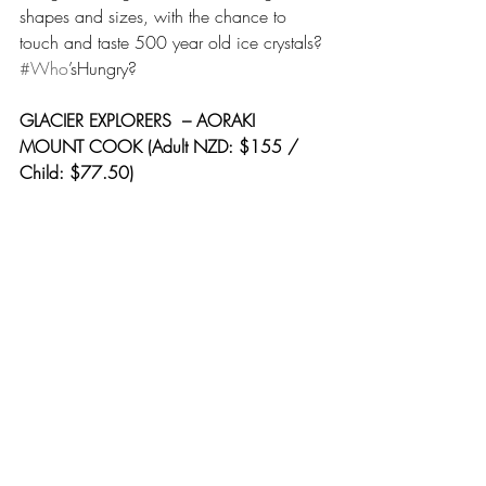
shapes and sizes, with the chance to 
touch and taste 500 year old ice crystals? 
#Who
’sHungry?
GLACIER EXPLORERS  – AORAKI 
MOUNT COOK (Adult NZD: $155 / 
Child: $77.50)