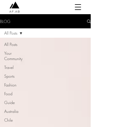
BLOG
All Posts
All Posts
Your
Community
Travel
Sports
Fashion
Food
Guide
Australia
Chile