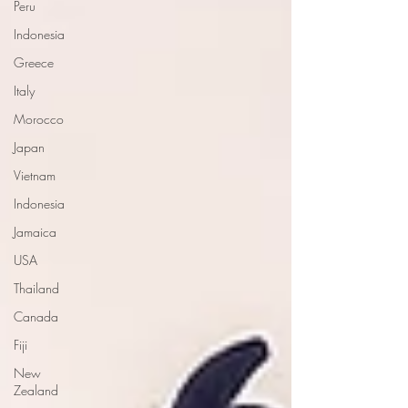
Peru
Indonesia
Greece
Italy
Morocco
Japan
Vietnam
Indonesia
Jamaica
USA
Thailand
Canada
Fiji
New
Zealand