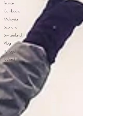
France
Cambodia
Malaysia
Scotland
Switzerland
Vlog
Portugal
Iceland