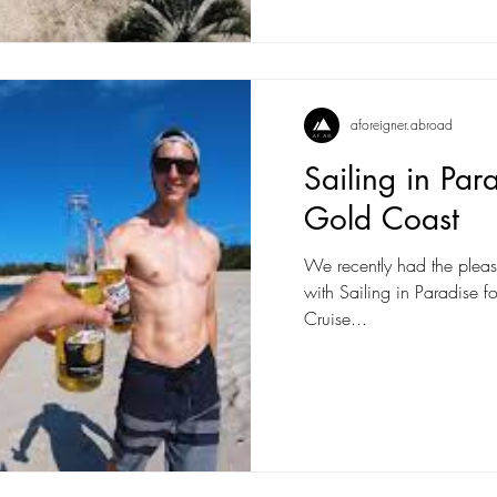
aforeigner.abroad
Sailing in Par
Gold Coast
We recently had the pleas
with Sailing in Paradise fo
Cruise...