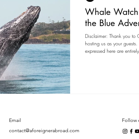
Whale Watchi
the Blue Adve
Disclaimer: Thank you to O
hosting us as your guests
expressed here are entirely
Email
Follow 
contact@aforeignerabroad.com