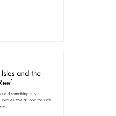
Isles and the
Reef
u did something truly
 long for such
re...