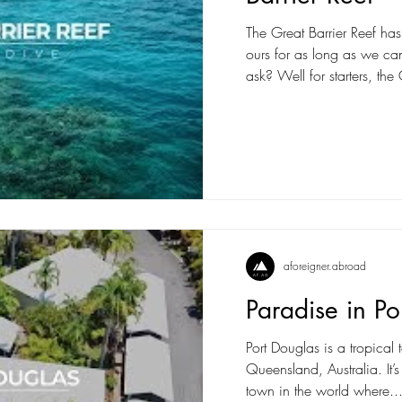
The Great Barrier Reef has
ours for as long as we 
ask? Well for starters, the 
aforeigner.abroad
Paradise in Po
Port Douglas is a tropical
Queensland, Australia. It’
town in the world where..