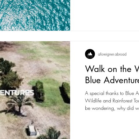
aforeigner.abroad
Walk on the W
Blue Adventur
A special thanks to Blue A
Wildlife and Rainforest Tour f
be wondering, why did w