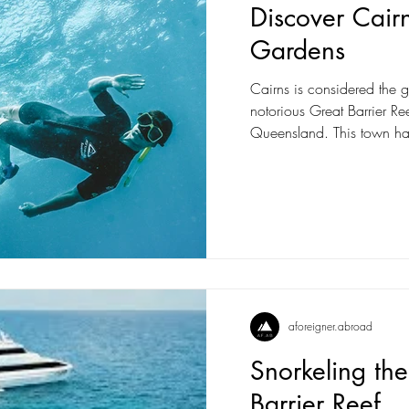
Discover Cair
Gardens
Cairns is considered the ga
notorious Great Barrier Ree
Queensland. This town ha
aforeigner.abroad
Snorkeling th
Barrier Reef