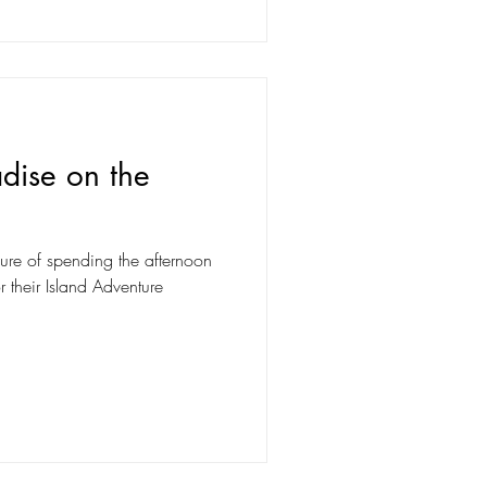
adise on the
ure of spending the afternoon
r their Island Adventure