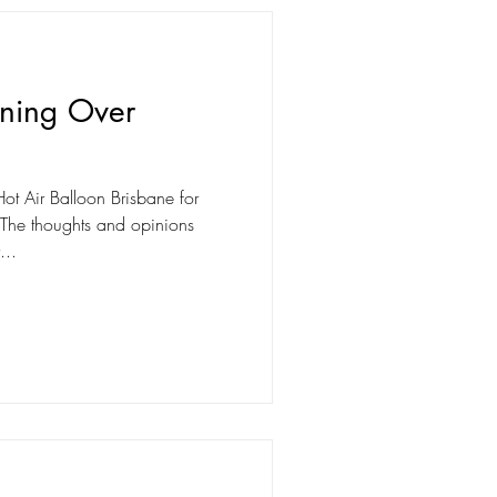
oning Over
ot Air Balloon Brisbane for
. The thoughts and opinions
...