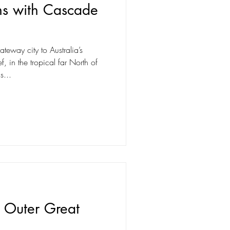
ns with Cascade
teway city to Australia’s
f, in the tropical far North of
s...
e Outer Great