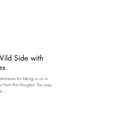
ild Side with
es
dventures for taking us on a
rom Port Douglas! You may
e...