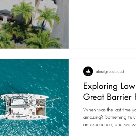
aforeigner.abroad
Exploring Low 
Great Barrier 
When was the last time yo
amazing? Something truly unique? We all
an experience, and we we