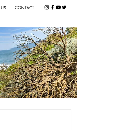
 US
CONTACT