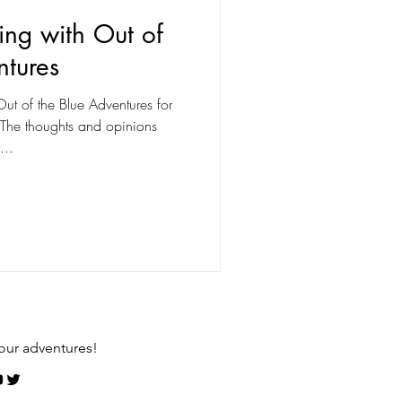
ng with Out of
ntures
ut of the Blue Adventures for
. The thoughts and opinions
...
our adventures!