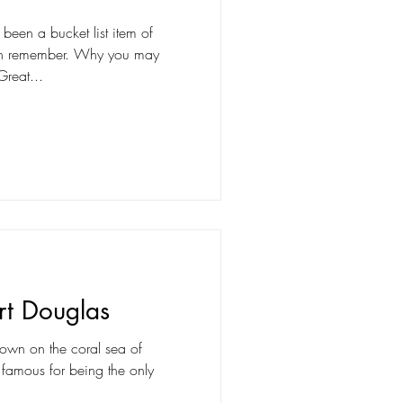
 been a bucket list item of
can remember. Why you may
Great...
rt Douglas
 town on the coral sea of
s famous for being the only
.