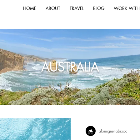
HOME
ABOUT
TRAVEL
BLOG
WORK WITH
AUSTRALIA
aforeigner.abroad