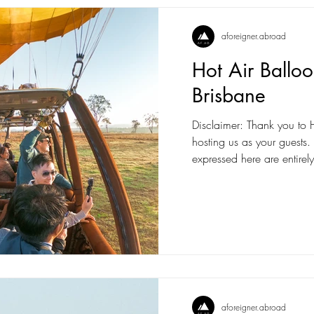
aforeigner.abroad
Hot Air Ballo
Brisbane
Disclaimer: Thank you to H
hosting us as your guests
expressed here are entirely
aforeigner.abroad