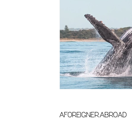
aforeigner.abroad