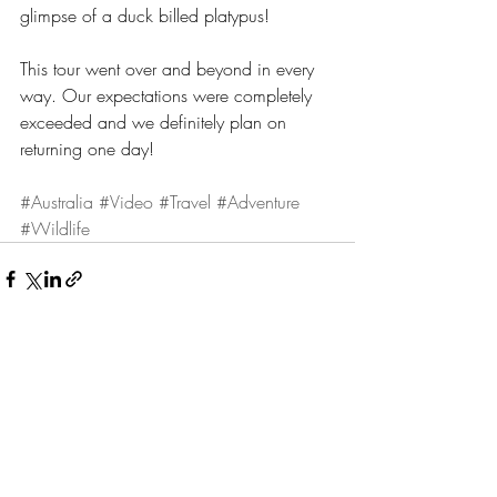
glimpse of a duck billed platypus!
This tour went over and beyond in every 
way. Our expectations were completely 
exceeded and we definitely plan on 
returning one day!
#Australia
#Video
#Travel
#Adventure
#Wildlife
Recent Posts
See All