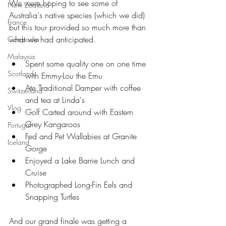
We were hoping to see some of 
New Zealand
Australia's native species (which we did) 
France
but this tour provided so much more than 
what we had anticipated.
Cambodia
Malaysia
Spent some quality one on one time 
Scotland
with Emmy-Lou the Emu  
Ate Traditional Damper with coffee 
Switzerland
and tea at Linda's  
Vlog
Golf Carted around with Eastern 
Grey Kangaroos   
Portugal
Fed and Pet Wallabies at Granite 
Iceland
Gorge  
Enjoyed a Lake Barrie Lunch and 
Cruise  
Photographed Long-Fin Eels and 
Snapping Turtles 
And our grand finale was getting a 