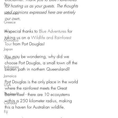
Peru
for hosting us as your guests. The thoughts 
and opinions expressed here are entirely 
Indonesia
our own.
Greece
A special thanks to 
Blue Adventures
 for 
Italy
taking us on a 
Wildlife and Rainforest 
Morocco
Tour
 from Port Douglas!
Japan
You may be wondering, why did we 
Vietnam
choose Port Douglas, a small town off the 
Indonesia
beaten path in northern Queensland?
Jamaica
Port Douglas is the only place in the world 
USA
where the rainforest meets the Great 
Thailand
Barrier Reef - there are 10 ecosystems 
within a 250 kilometer radius, making 
Canada
this a haven for Australian wildlife.
Fiji