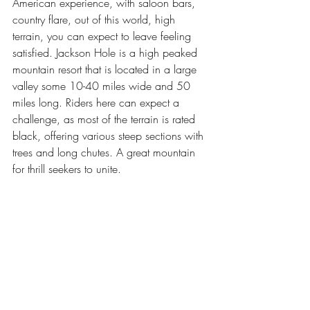
American experience, with saloon bars, 
country flare, out of this world, high 
terrain, you can expect to leave feeling 
satisfied. Jackson Hole is a high peaked 
mountain resort that is located in a large 
valley some 10-40 miles wide and 50 
miles long. Riders here can expect a 
challenge, as most of the terrain is rated 
black, offering various steep sections with 
trees and long chutes. A great mountain 
for thrill seekers to unite.