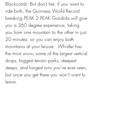
Blackcomb. But don’t fret, if you want to 
ride both, the Guinness World Record 
breaking PEAK 2 PEAK Gondola will give 
you a 360 degree experience, taking 
you from one mountain to the other in just 
20 minutes, so you can enjoy both 
mountains at your leisure.  Whistler has 
the most snow, some of the largest vertical 
drops, biggest terrain parks, steepest 
steeps, and longest runs you’ve ever seen, 
but once you get there you won’t want to 
leave.