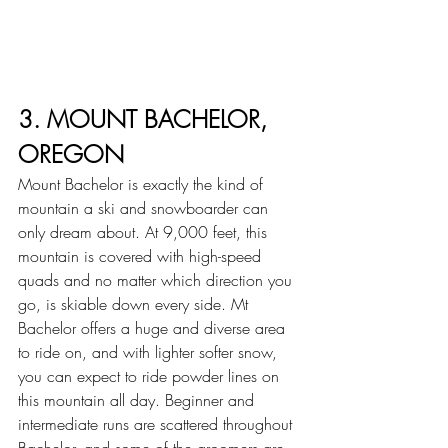
3. MOUNT BACHELOR, 
OREGON
Mount Bachelor is exactly the kind of 
mountain a ski and snowboarder can 
only dream about. At 9,000 feet, this 
mountain is covered with high-speed 
quads and no matter which direction you 
go, is skiable down every side. Mt 
Bachelor offers a huge and diverse area 
to ride on, and with lighter softer snow, 
you can expect to ride powder lines on 
this mountain all day. Beginner and 
intermediate runs are scattered throughout 