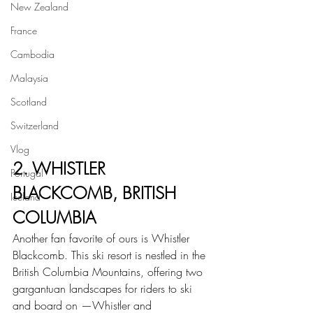
New Zealand
France
Cambodia
Malaysia
Scotland
Switzerland
Vlog
2. WHISTLER 
Portugal
BLACKCOMB, BRITISH 
Iceland
COLUMBIA
Another fan favorite of ours is Whistler 
Blackcomb. This ski resort is nestled in the 
British Columbia Mountains, offering two 
gargantuan landscapes for riders to ski 
and board on —Whistler and 