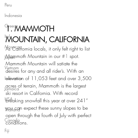
Peru
Indonesia
Greece
1. MAMMOTH 
Italy
MOUNTAIN, CALIFORNIA
Morocco
As California locals, it only felt right to list 
Mammoth Mountain in our 
#1
 spot. 
Japan
Mammoth Mountain will satiate the 
Vietnam
desires for any and all rider’s. With an 
elevation of 11,053 feet and over 3,500 
Indonesia
acres of terrain, Mammoth is the largest 
Jamaica
ski resort in California. With record 
USA
breaking snowfall this year at over 241” 
you can expect these sunny slopes to be 
Thailand
open through the fourth of July with perfect 
Canada
conditions.
Fiji