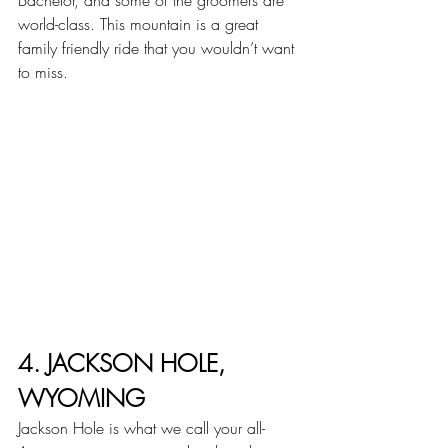
Bachelor, and some of the groomers are 
world-class. This mountain is a great 
family friendly ride that you wouldn’t want 
to miss.
4. JACKSON HOLE, 
WYOMING
Jackson Hole is what we call your all-