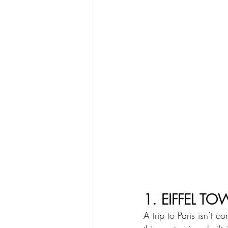
1. EIFFEL TO
A trip to Paris isn’t c