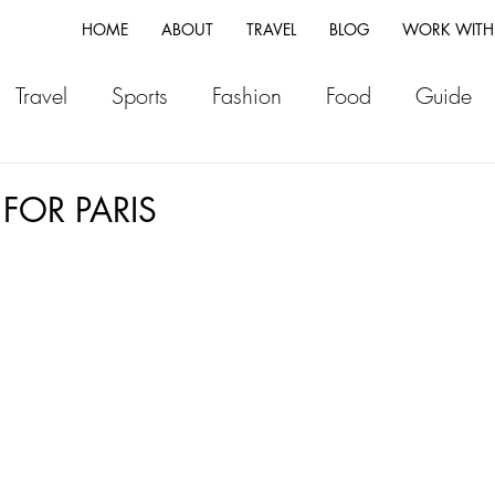
HOME
ABOUT
TRAVEL
BLOG
WORK WITH
Travel
Sports
Fashion
Food
Guide
ia
Greece
Italy
Morocco
Japan
Vi
 FOR PARIS
land
Canada
Fiji
New Zealand
Franc
Switzerland
Vlog
Portugal
Iceland