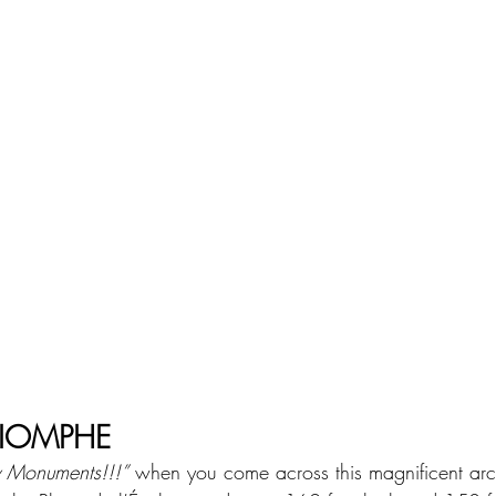
RIOMPHE
y Monuments!!!”
 when you come across this magnificent arc