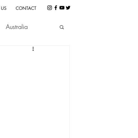
 US
CONTACT
Australia
etnam
Indonesia
e
Cambodia