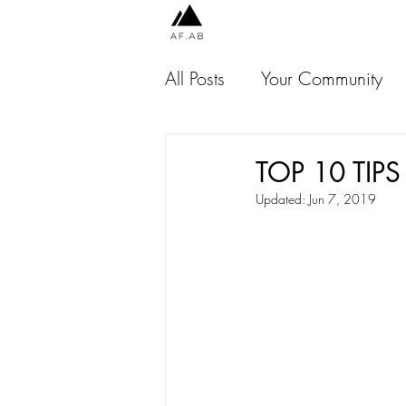
All Posts
Your Community
Chile
Peru
Indones
TOP 10 TIPS
Updated:
Jun 7, 2019
Jamaica
USA
Thai
Malaysia
Scotland