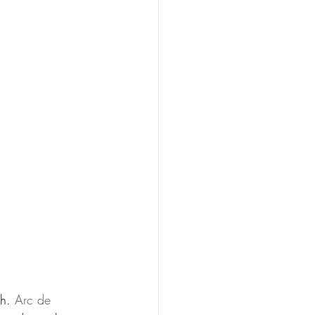
h. 
Arc de 