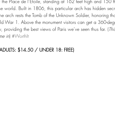
at the Place de l’Étoile, standing at 162 feet high and 150 
 the world. Built in 1806, this particular arch has hidden se
e arch rests the Tomb of the Unknown Soldier, honoring th
rld War 1. Above the monument visitors can get a 360-degr
, providing the best views of Paris we’ve seen thus far. (
Thi
me in
) 
#WorthIt
 (ADULTS: $14.50 / UNDER 18: FREE)