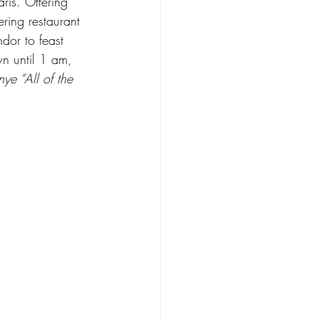
aris. Offering 
ering restaurant 
dor to feast 
n until 1 am, 
ye “All of the 