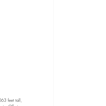
63 feet tall, 