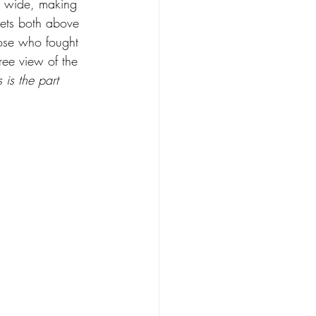
ft wide, making 
crets both above 
ose who fought 
ee view of the 
s is the part 