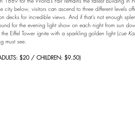
in 1889 for the World’s Fair remains the tallest building in P
 city below, visitors can ascend to three different levels off
n decks for incredible views. And if that’s not enough splen
round for the evening light show on each night from sun dow
e Eiffel Tower ignite with a sparkling golden light (
cue Kan
ing must see.
(ADULTS: $20 / CHILDREN: $9.50)