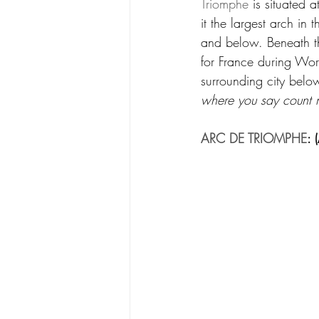
Triomphe
 is situated 
it the largest arch in
and below. Beneath th
for France during Wo
surrounding city below
where you say count 
ARC DE TRIOMPHE
: