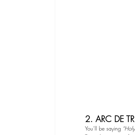
2. ARC DE T
You’ll be saying
 “Hol