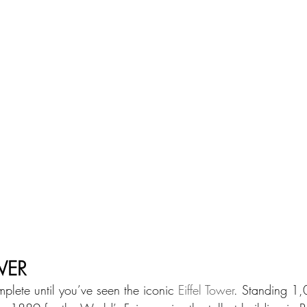
WER
omplete until you’ve seen the iconic 
Eiffel Tower
. Standing 1,0