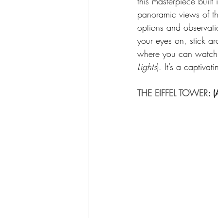
this masterpiece built 
panoramic views of the
options and observatio
your eyes on, stick a
where you can watch th
Lights
). It’s a captivat
THE EIFFEL TOWER
: 