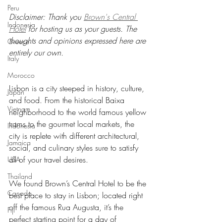
Peru
Disclaimer: Thank you 
Brown's Central 
Indonesia
Hotel
 for hosting us as your guests. The 
thoughts and opinions expressed here are 
Greece
entirely our own.
Italy
Morocco
Lisbon is a city steeped in history, culture, 
Japan
and food. From the historical Baixa 
Vietnam
neighborhood to the world famous yellow 
trams to the gourmet local markets, the 
Indonesia
city is replete with different architectural, 
Jamaica
social, and culinary styles sure to satisfy 
all of your travel desires.
USA
Thailand
We found Brown’s Central Hotel to be the 
Canada
best place to stay in Lisbon; located right 
off the famous Rua Augusta, it’s the 
Fiji
perfect starting point for a day of 