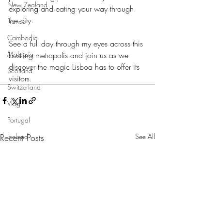
New Zealand
exploring and eating your way through 
the city.
France
Cambodia
See a full day through my eyes across this 
Malaysia
bustling metropolis and join us as we 
discover the magic Lisboa has to offer its 
Scotland
visitors.
Switzerland
Vlog
Portugal
Recent Posts
See All
Iceland