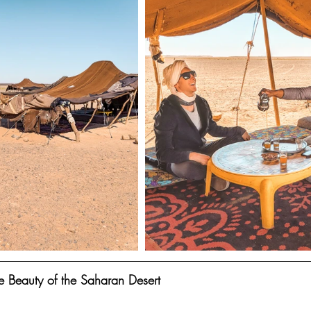
e Beauty of the Saharan Desert