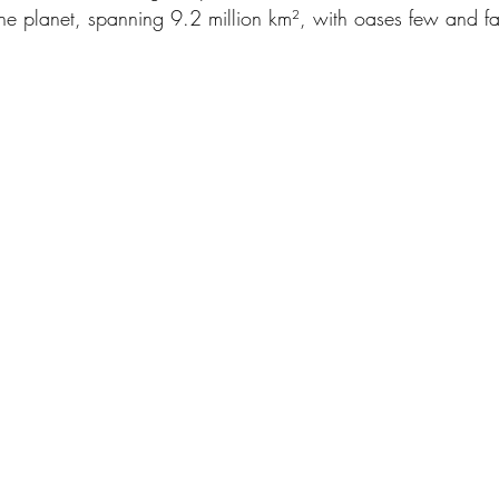
 the planet, spanning 9.2 million km², with oases few and f