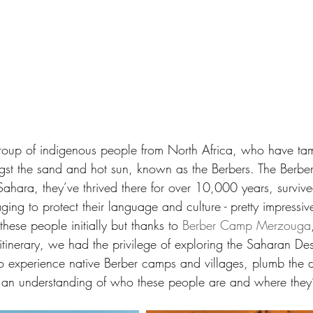
roup of indigenous people from North Africa, who have tame
ngst the sand and hot sun, known as the Berbers. The Berbe
ahara, they’ve thrived there for over 10,000 years, survive
ging to protect their language and culture - pretty impress
these people initially but thanks to 
Berber Camp Merzouga
 itinerary, we had the privilege of exploring the Saharan Dese
 experience native Berber camps and villages, plumb the de
n an understanding of who these people are and where the