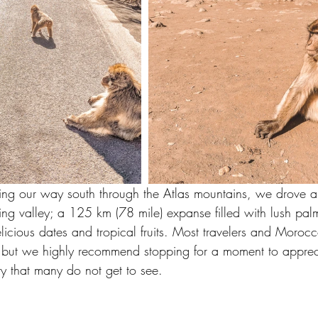
ng our way south through the Atlas mountains, we drove al
g valley; a 125 km (78 mile) expanse filled with lush palm 
licious dates and tropical fruits. Most travelers and Morocc
a but we highly recommend stopping for a moment to apprecia
try that many do not get to see.