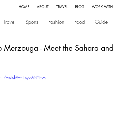
HOME
ABOUT
TRAVEL
BLOG
WORK WITH
Travel
Sports
Fashion
Food
Guide
ia
Greece
Italy
Morocco
Japan
Vi
 Merzouga - Meet the Sahara and 
land
Canada
Fiji
New Zealand
Franc
com/watch?v=1xyc-ANYPyw
Switzerland
Vlog
Portugal
Iceland