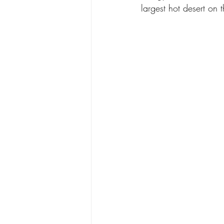
largest hot desert on