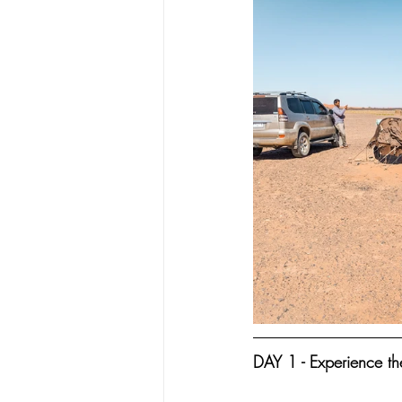
DAY 1 - Experience th