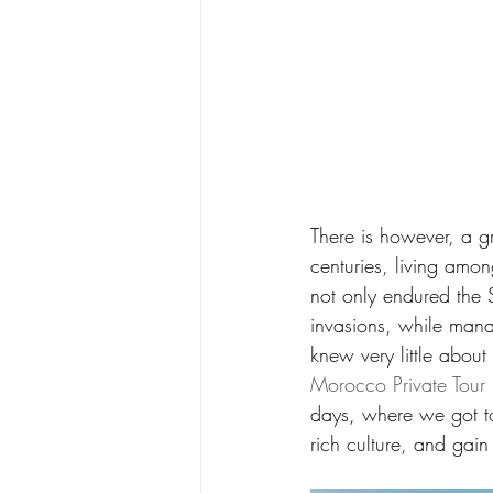
There is however, a g
centuries, living amo
not only endured the S
invasions, while mana
knew very little about 
Morocco Private Tour
days, where we got to
rich culture, and gai