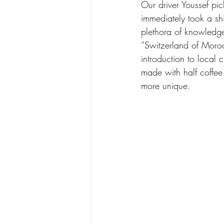
Our driver Youssef pi
immediately took a sh
plethora of knowledge
“Switzerland of Morocc
introduction to local
made with half coffee 
more unique.