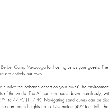
 
Berber Camp Merzouga
 for hosting us as your guests. Th
re are entirely our own.
d survive the Saharan desert on your own? The environment
ts of the world: The African sun beats down mercilessly, wi
 ºF) to 47 °C (117 °F). Navigating sand dunes can be diso
ome can reach heights up to 150 meters (492 feet) tall. The