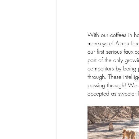
With our coffees in h
monkeys of Azrou for
our first serious faux-
part of the only grow
competitors by being p
through. These intelli
passing through! We w
accepted as sweeter f