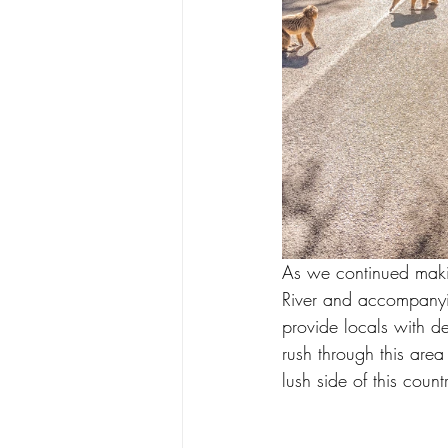
As we continued maki
River and accompanyin
provide locals with de
rush through this are
lush side of this coun