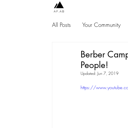
All Posts
Your Community
Chile
Peru
Indones
Berber Camp
People!
Jamaica
USA
Thai
Updated:
Jun 7, 2019
https://www.youtube.
Malaysia
Scotland