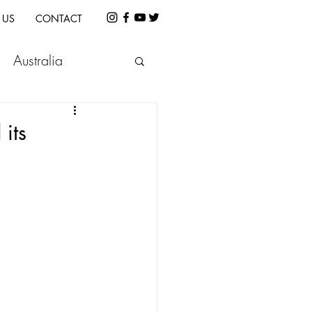
 US
CONTACT
Australia
etnam
Indonesia
its
e
Cambodia