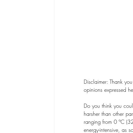
Disclaimer: Thank you
opinions expressed he
Do you think you coul
harsher than other par
ranging from 0 ºC (32
energy-intensive, as s