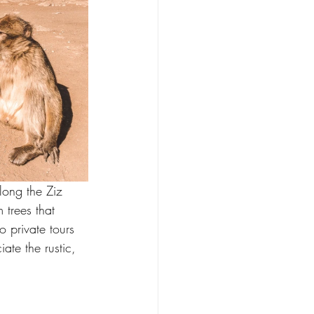
ong the Ziz 
trees that 
o private tours 
te the rustic, 