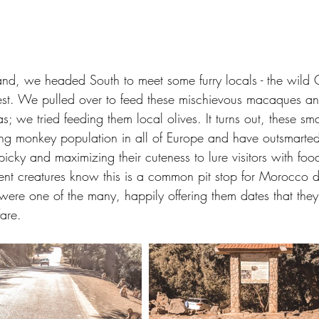
and, we headed South to meet some furry locals - the wild G
est. We pulled over to feed these mischievous macaques a
pas; we tried feeding them local olives. It turns out, these sm
ing monkey population in all of Europe and have outsmarted 
icky and maximizing their cuteness to lure visitors with foo
gent creatures know this is a common pit stop for Morocco de
ere one of the many, happily offering them dates that they
are.