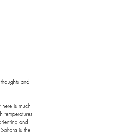
e thoughts and 
 here is much 
th temperatures 
rienting and 
 Sahara is the 