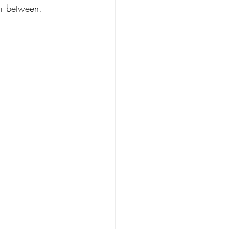
ar between.