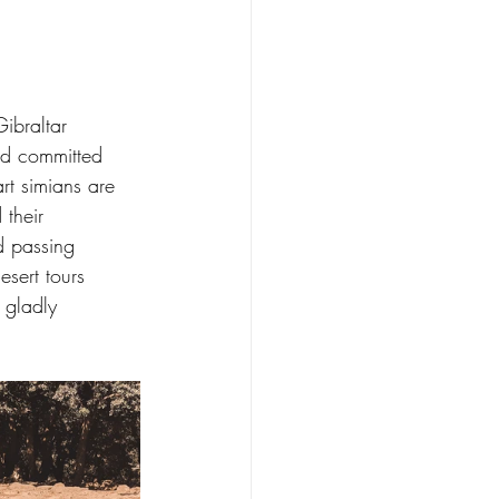
ibraltar 
nd committed 
art simians are 
their 
d passing 
sert tours 
 gladly 