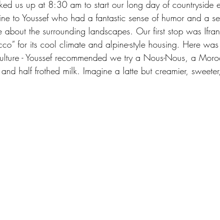
cked us up at 8:30 am to start our long day of countryside 
ine to Youssef who had a fantastic sense of humor and a se
 about the surrounding landscapes. Our first stop was Ifran
o” for its cool climate and alpine-style housing. Here was o
 culture - Youssef recommended we try a Nous-Nous, a Moro
and half frothed milk. Imagine a latte but creamier, sweeter, 