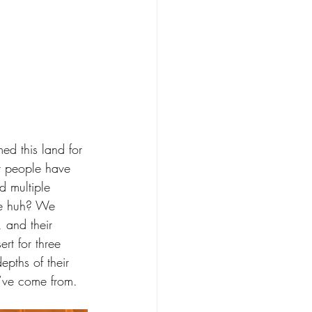
d this land for 
r people have 
d multiple 
ive huh? We 
, and their 
rt for three 
pths of their 
y’ve come from.