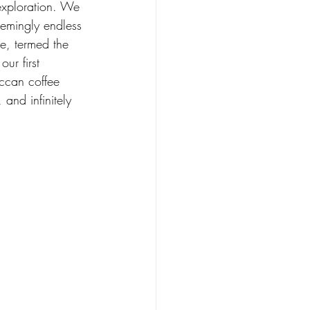
exploration. We 
emingly endless 
e, termed the 
ur first 
ccan coffee 
and infinitely 