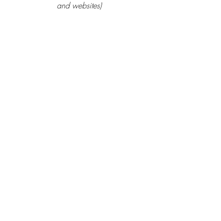
and websites)