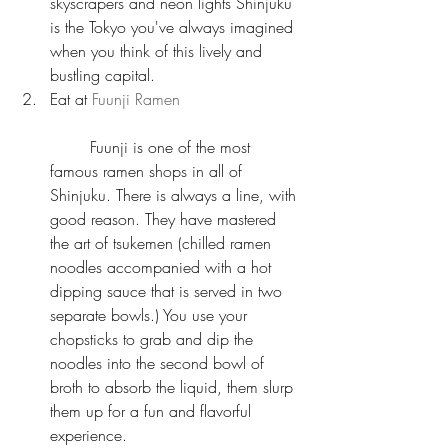
skyscrapers and neon lights Shinjuku 
is the Tokyo you've always imagined 
when you think of this lively and 
bustling capital.  
Eat at 
Fuunji Ramen
	Fuunji is one of the most 
famous ramen shops in all of 
Shinjuku. There is always a line, with 
good reason. They have mastered 
the art of tsukemen (chilled ramen 
noodles accompanied with a hot 
dipping sauce that is served in two 
separate bowls.) You use your 
chopsticks to grab and dip the 
noodles into the second bowl of 
broth to absorb the liquid, them slurp 
them up for a fun and flavorful 
experience.