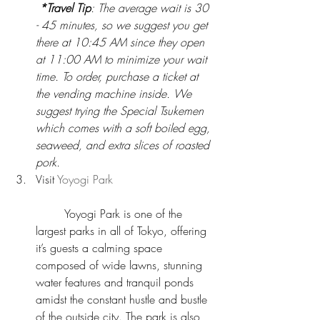
*Travel Tip
: The average wait is 30 
- 45 minutes, so we suggest you get 
there at 10:45 AM since they open 
at 11:00 AM to minimize your wait 
time. To order, purchase a ticket at 
the vending machine inside. We 
suggest trying the Special Tsukemen 
which comes with a soft boiled egg, 
seaweed, and extra slices of roasted 
pork.
Visit 
Yoyogi Park
	Yoyogi Park is one of the 
largest parks in all of Tokyo, offering 
it’s guests a calming space  
composed of wide lawns, stunning 
water features and tranquil ponds 
amidst the constant hustle and bustle 
of the outside city. The park is also 