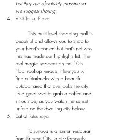
but they are absolutely massive so 
we suggest sharing.
Visit 
Tokyu Plaza
	This multi-level shopping mall is 
beautiful and allows you to shop to 
your heart's content but that’s not why 
this has made our highlights list. The 
real magic happens on the 10th 
Floor rooftop terrace. Here you will 
find a Starbucks with a beautiful 
outdoor area that overlooks the city. 
It’s a great spot to grab a coffee and 
sit outside, as you watch the sunset 
unfold on the dwelling city below.  
Eat at 
Tatsunoya
	Tatsunoya is a ramen restaurant 
from Kurume City, a city famously 