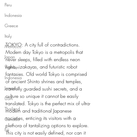
Peru
Indonesia
Greece
Italy
TOKYO: A city full of contradictions. 
Morocco
Modern day Tokyo is a metropolis that 
Japan
never sleeps, filled with endless neon 
lights, izakayas, and futuristic robot 
Vietnam
fantasies. Old world Tokyo is comprised 
Indonesia
of ancient Shinto shrines and temples, 
Jamaica
carefully guarded sushi secrets, and a 
culture so unique it cannot be easily 
USA
translated. Tokyo is the perfect mix of ultra-
Thailand
modern and traditional Japanese 
societies, enticing its visitors with a 
Canada
plethora of tantalizing options to explore. 
Fiji
This city is not easily defined, nor can it 