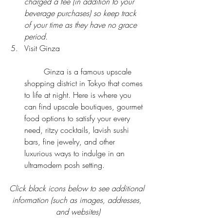
charged a fee (in addition to your 
beverage purchases) so keep track 
of your time as they have no grace 
period.
Visit Ginza
	Ginza is a famous upscale 
shopping district in Tokyo that comes 
to life at night. Here is where you 
can find upscale boutiques, gourmet 
food options to satisfy your every 
need, ritzy cocktails, lavish sushi 
bars, fine jewelry, and other 
luxurious ways to indulge in an 
ultramodern posh setting. 
Click black icons below to see additional 
information (such as images, addresses, 
and websites)