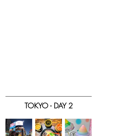
TOKYO - DAY 2