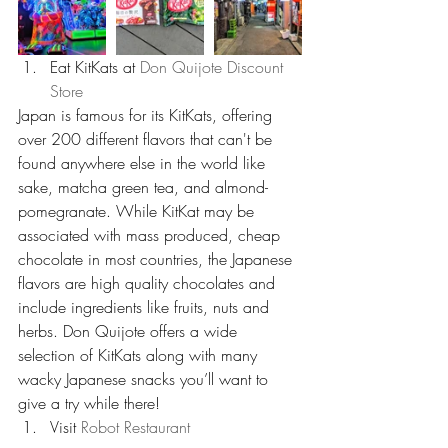
Eat KitKats at 
Don Quijote Discount 
Store
Japan is famous for its KitKats, offering 
over 200 different flavors that can't be 
found anywhere else in the world like 
sake, matcha green tea, and almond-
pomegranate. While KitKat may be 
associated with mass produced, cheap 
chocolate in most countries, the Japanese 
flavors are high quality chocolates and 
include ingredients like fruits, nuts and 
herbs. Don Quijote offers a wide 
selection of KitKats along with many 
wacky Japanese snacks you’ll want to 
give a try while there!  
Visit 
Robot Restaurant