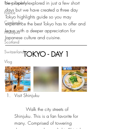
be properly explored in just a few short 
New Zealand
days but we have created a three day 
France
Tokyo highlights guide so you may 
Cambodia
experience the best Tokyo has to offer and 
leave with a deeper appreciation for 
Malaysia
Japanese culture and cuisine.
Scotland
Switzerland
TOKYO - DAY 1
Vlog
Portugal
Iceland
Visit Shinjuku
	Walk the city streets of 
Shinjuku. This is a fan favorite for 
many. Comprised of towering 