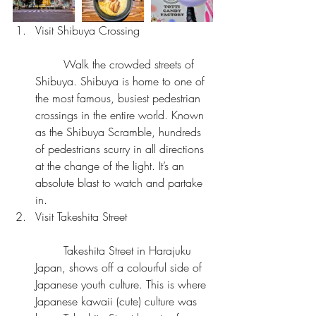
Visit Shibuya Crossing
	Walk the crowded streets of 
Shibuya. Shibuya is home to one of 
the most famous, busiest pedestrian 
crossings in the entire world. Known 
as the Shibuya Scramble, hundreds 
of pedestrians scurry in all directions 
at the change of the light. It’s an 
absolute blast to watch and partake 
in.  
Visit Takeshita Street
	Takeshita Street in Harajuku 
Japan, shows off a colourful side of 
Japanese youth culture. This is where 
Japanese kawaii (cute) culture was 