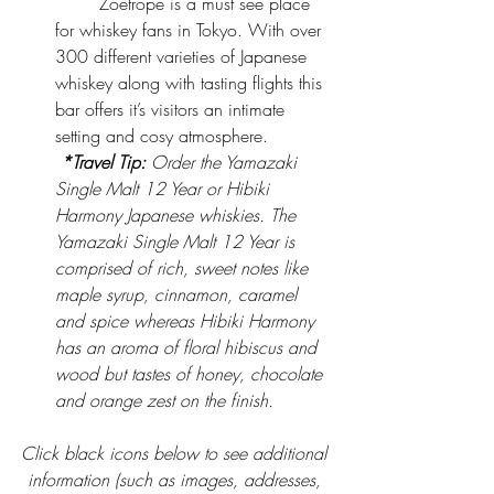
	Zoetrope is a must see place 
for whiskey fans in Tokyo. With over 
300 different varieties of Japanese 
whiskey along with tasting flights this 
bar offers it’s visitors an intimate 
setting and cosy atmosphere.
*Travel Tip:
 Order the Yamazaki 
Single Malt 12 Year or Hibiki 
Harmony Japanese whiskies. The 
Yamazaki Single Malt 12 Year is 
comprised of rich, sweet notes like 
maple syrup, cinnamon, caramel 
and spice whereas Hibiki Harmony 
has an aroma of floral hibiscus and 
wood but tastes of honey, chocolate 
and orange zest on the finish.
Click black icons below to see additional 
information (such as images, addresses, 