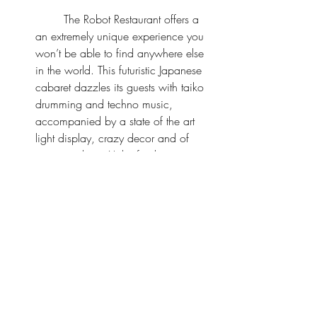
	The Robot Restaurant offers a 
an extremely unique experience you 
won’t be able to find anywhere else 
in the world. This futuristic Japanese 
cabaret dazzles its guests with taiko 
drumming and techno music, 
accompanied by a state of the art 
light display, crazy decor and of 
course, robots. It’s by far the craziest 
show we’ve ever seen but so worth it.
*Travel Tip
: This show can be 
extremely pricey but 
Voyagin
 - an 
official partner to the Robot 
Restaurant offers discounted tickets 
on their platform. You can get up to 
34% off on ticket admission + a free 
gift. We did the 3:10 PM show and 
only had to pay $50 USD for front 