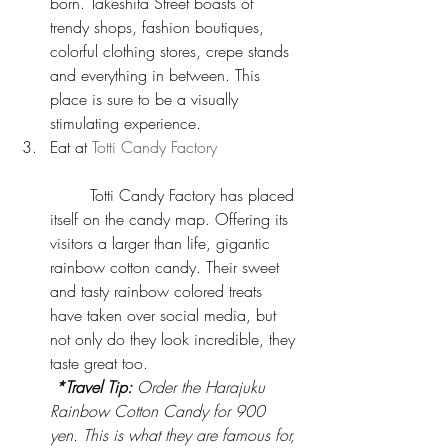
born. Takeshita Street boasts of 
trendy shops, fashion boutiques, 
colorful clothing stores, crepe stands 
and everything in between. This 
place is sure to be a visually 
stimulating experience.  
Eat at 
Totti Candy Factory
	Totti Candy Factory has placed 
itself on the candy map. Offering its 
visitors a larger than life, gigantic 
rainbow cotton candy. Their sweet 
and tasty rainbow colored treats 
have taken over social media, but 
not only do they look incredible, they 
taste great too.
*Travel Tip: 
Order the Harajuku 
Rainbow Cotton Candy for 900 
yen. This is what they are famous for, 