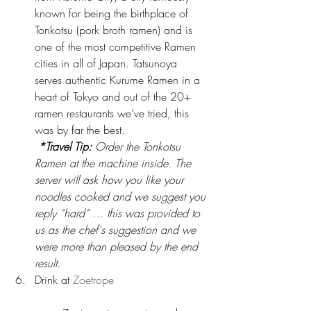
known for being the birthplace of 
Tonkotsu (pork broth ramen) and is 
one of the most competitive Ramen 
cities in all of Japan. Tatsunoya 
serves authentic Kurume Ramen in a 
heart of Tokyo and out of the 20+ 
ramen restaurants we’ve tried, this 
was by far the best.
*Travel Tip:
 Order the Tonkotsu 
Ramen at the machine inside. The 
server will ask how you like your 
noodles cooked and we suggest you 
reply “hard” … this was provided to 
us as the chef's suggestion and we 
were more than pleased by the end 
result.
Drink at 
Zoetrope