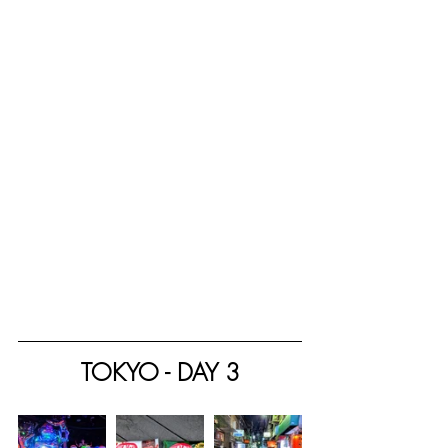
TOKYO - DAY 3