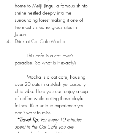
home to Meiji Jingu, a famous shinto 
shrine nestled deeply into the 
surrounding forest making it one of 
the most visited religious sites in 
Japan.  
Drink at 
Cat Cafe Mocha
	This cafe is a cat lover’s 
paradise. So what is it exactly?
	Mocha is a cat cafe, housing 
over 20 cats in a stylish yet casually 
chic vibe. Here you can enjoy a cup 
of coffee while petting these playful 
felines. It’s a unique experience you 
don’t want to miss.
*Travel Tip
: For every 10 minutes 
spent in the Cat Cafe you are 