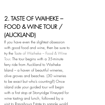
2. TASTE OF WAIHEKE – 
FOOD & WINE TOUR / 
(AUCKLAND)
If you have even the slightest obsession 
with good food and wine, then be sure to 
try the 
Taste of Waiheke – Food & Wine 
Tour
. The tour begins with a 35-minute 
ferry ride from Auckland to Waiheke 
Island – a haven of beautiful wineries, 
olive groves and beaches. (30 wineries 
to be exact but who’s counting?) Once 
island side your guided tour will begin 
with a first stop at Stonyridge Vineyard for 
wine tasting and lunch, followed by a 
visit to Rangihoua Estate to sample world 