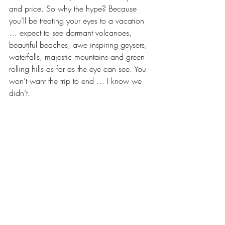
and price. So why the hype? Because 
you’ll be treating your eyes to a vacation 
… expect to see dormant volcanoes, 
beautiful beaches, awe inspiring geysers, 
waterfalls, majestic mountains and green 
rolling hills as far as the eye can see. You 
won’t want the trip to end … I know we 
didn’t.