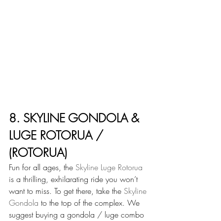
8. SKYLINE GONDOLA & 
LUGE ROTORUA / 
(ROTORUA)
Fun for all ages, the 
Skyline Luge Rotorua
is a thrilling, exhilarating ride you won’t 
want to miss. To get there, take the 
Skyline 
Gondola
 to the top of the complex. We 
suggest buying a gondola / luge combo 