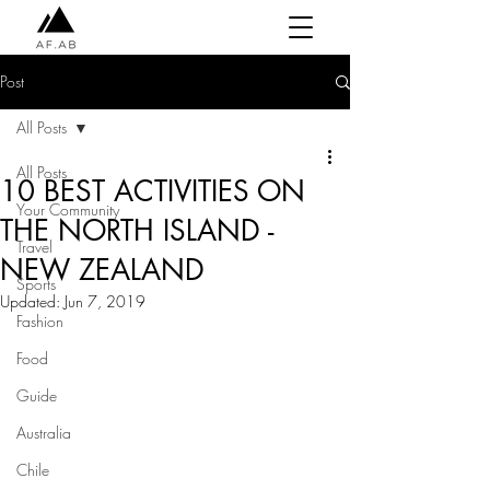
Post
All Posts
All Posts
10 BEST ACTIVITIES ON
Your Community
THE NORTH ISLAND -
Travel
NEW ZEALAND
Sports
Updated:
Jun 7, 2019
Fashion
Food
Guide
Australia
Chile