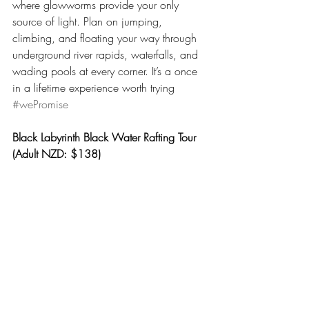
where glowworms provide your only 
source of light. Plan on jumping, 
climbing, and floating your way through 
underground river rapids, waterfalls, and 
wading pools at every corner. It’s a once 
in a lifetime experience worth trying 
#wePromise
Black Labyrinth Black Water Rafting Tour 
(Adult NZD: $138)