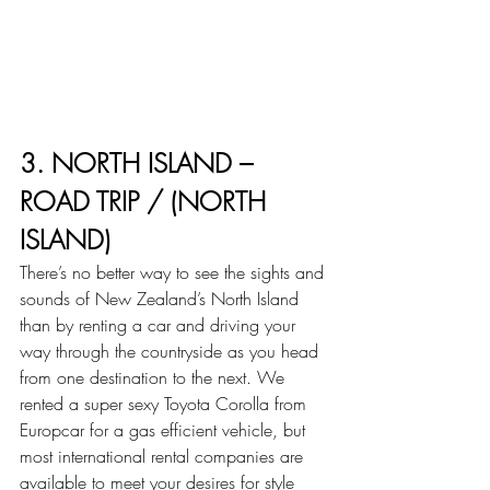
3. NORTH ISLAND – 
ROAD TRIP / (NORTH 
ISLAND)
There’s no better way to see the sights and 
sounds of New Zealand’s North Island 
than by renting a car and driving your 
way through the countryside as you head 
from one destination to the next. We 
rented a super sexy Toyota Corolla from 
Europcar for a gas efficient vehicle, but 
most international rental companies are 
available to meet your desires for style 