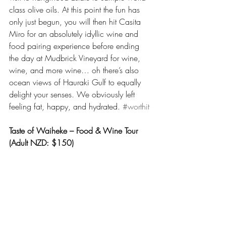
class olive oils. At this point the fun has 
only just begun, you will then hit Casita 
Miro for an absolutely idyllic wine and 
food pairing experience before ending 
the day at Mudbrick Vineyard for wine, 
wine, and more wine… oh there’s also 
ocean views of Hauraki Gulf to equally 
delight your senses. We obviously left 
feeling fat, happy, and hydrated. 
#worthit
Taste of Waiheke – Food & Wine Tour 
(Adult NZD: $150)