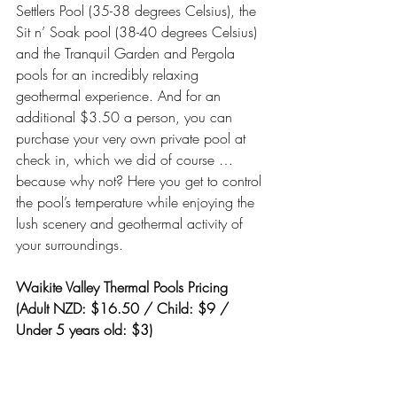
Settlers Pool (35-38 degrees Celsius), the 
Sit n’ Soak pool (38-40 degrees Celsius) 
and the Tranquil Garden and Pergola 
pools for an incredibly relaxing 
geothermal experience. And for an 
additional $3.50 a person, you can 
purchase your very own private pool at 
check in, which we did of course … 
because why not? Here you get to control 
the pool’s temperature while enjoying the 
lush scenery and geothermal activity of 
your surroundings.
Waikite Valley Thermal Pools Pricing 
(Adult NZD: $16.50 / Child: $9 / 
Under 5 years old: $3)