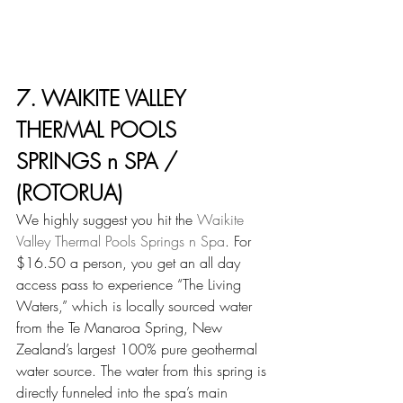
7. WAIKITE VALLEY 
THERMAL POOLS 
SPRINGS n SPA / 
(ROTORUA)
We highly suggest you hit the 
Waikite 
Valley Thermal Pools Springs n Spa
. For 
$16.50 a person, you get an all day 
access pass to experience “The Living 
Waters,” which is locally sourced water 
from the Te Manaroa Spring, New 
Zealand’s largest 100% pure geothermal 
water source. The water from this spring is 
directly funneled into the spa’s main 