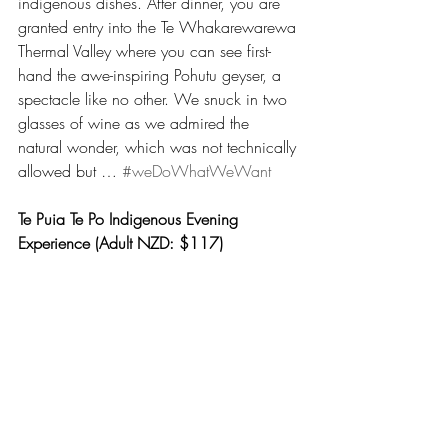
indigenous dishes. After dinner, you are 
granted entry into the Te Whakarewarewa 
Thermal Valley where you can see first-
hand the awe-inspiring Pohutu geyser, a 
spectacle like no other. We snuck in two 
glasses of wine as we admired the 
natural wonder, which was not technically 
allowed but … 
#weDoWhatWeWant
Te Puia Te Po Indigenous Evening 
Experience (Adult NZD: $117)