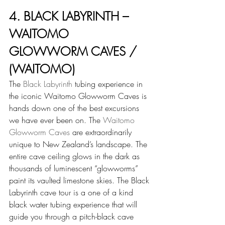
4. BLACK LABYRINTH – 
WAITOMO 
GLOWWORM CAVES / 
(WAITOMO)
The 
Black Labyrinth
 tubing experience in 
the iconic Waitomo Glowworm Caves is 
hands down one of the best excursions 
we have ever been on. The 
Waitomo 
Glowworm Caves
 are extraordinarily 
unique to New Zealand’s landscape. The 
entire cave ceiling glows in the dark as 
thousands of luminescent “glowworms” 
paint its vaulted limestone skies. The Black 
Labyrinth cave tour is a one of a kind 
black water tubing experience that will 
guide you through a pitch-black cave 