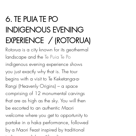
6. TE PUIA TE PO 
INDIGENOUS EVENING 
EXPERIENCE  / (ROTORUA)
Rotorua is a city known for its geothermal 
landscape and the 
Te Puia Te Po
indigenous evening experience shows 
you just exactly why that is. The tour 
begins with a visit to Te Keketanga-a-
Rangi (Heavenly Origins) – a space 
comprising of 12 monumental carvings 
that are as high as the sky. You will then 
be escorted to an authentic Maori 
welcome where you get to opportunity to 
partake in a haka performance, followed 
by a Maori Feast inspired by traditional 