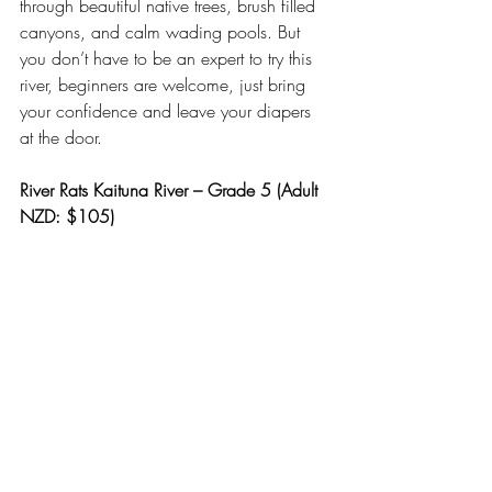
through beautiful native trees, brush filled 
canyons, and calm wading pools. But 
you don’t have to be an expert to try this 
river, beginners are welcome, just bring 
your confidence and leave your diapers 
at the door.
River Rats Kaituna River – Grade 5 (Adult 
NZD: $105)