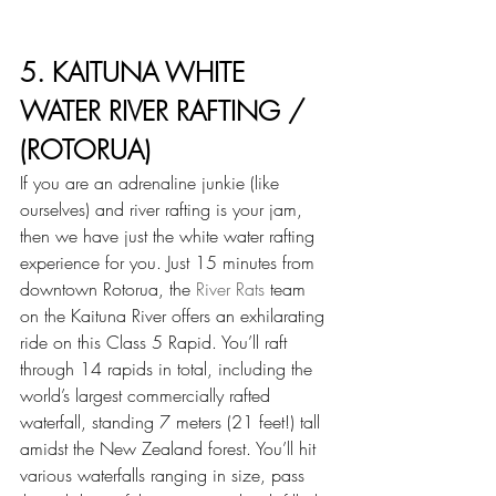
5. KAITUNA WHITE 
WATER RIVER RAFTING / 
(ROTORUA)
If you are an adrenaline junkie (like 
ourselves) and river rafting is your jam, 
then we have just the white water rafting 
experience for you. Just 15 minutes from 
downtown Rotorua, the 
River Rats
 team 
on the Kaituna River offers an exhilarating 
ride on this Class 5 Rapid. You’ll raft 
through 14 rapids in total, including the 
world’s largest commercially rafted 
waterfall, standing 7 meters (21 feet!) tall 
amidst the New Zealand forest. You’ll hit 
various waterfalls ranging in size, pass 