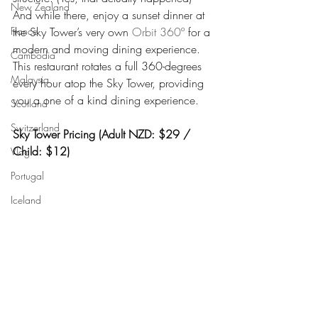
New Zealand
And while there, enjoy a sunset dinner at 
the Sky Tower’s very own 
Orbit 360º
 for a 
France
modern and moving dining experience. 
Cambodia
This restaurant rotates a full 360-degrees 
Malaysia
every hour atop the Sky Tower, providing 
you a one of a kind dining experience.
Scotland
Switzerland
Sky Tower Pricing (Adult NZD: $29 / 
Child: $12)
Vlog
Portugal
Iceland