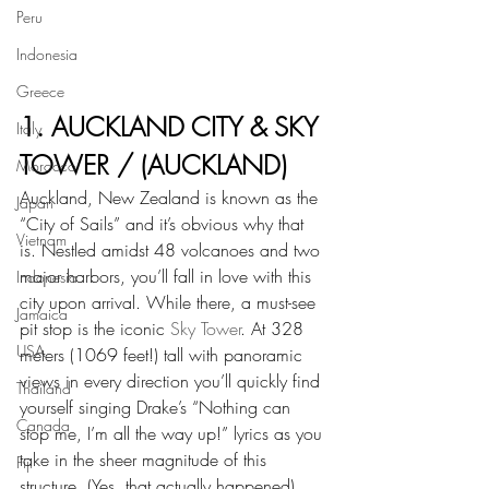
Peru
Indonesia
Greece
1. AUCKLAND CITY & SKY 
Italy
TOWER / (AUCKLAND)
Morocco
Auckland, New Zealand is known as the 
Japan
“City of Sails” and it’s obvious why that 
Vietnam
is. Nestled amidst 48 volcanoes and two 
major harbors, you’ll fall in love with this 
Indonesia
city upon arrival. While there, a must-see 
Jamaica
pit stop is the iconic 
Sky Tower
. At 328 
USA
meters (1069 feet!) tall with panoramic 
views in every direction you’ll quickly find 
Thailand
yourself singing Drake’s “Nothing can 
Canada
stop me, I’m all the way up!” lyrics as you 
take in the sheer magnitude of this 
Fiji
structure. (Yes, that actually happened) 