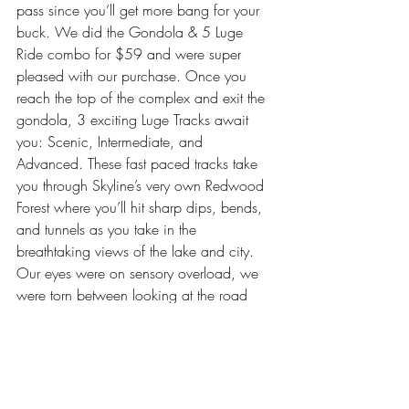
pass since you’ll get more bang for your 
buck. We did the Gondola & 5 Luge 
Ride combo for $59 and were super 
pleased with our purchase. Once you 
reach the top of the complex and exit the 
gondola, 3 exciting Luge Tracks await 
you: Scenic, Intermediate, and 
Advanced. These fast paced tracks take 
you through Skyline’s very own Redwood 
Forest where you’ll hit sharp dips, bends, 
and tunnels as you take in the 
breathtaking views of the lake and city.  
Our eyes were on sensory overload, we 
were torn between looking at the road 
and looking at the view … you’ll have the 
same dilemma when choosing the track 
that’s best for you!
Skyline Gondola (Adult NZD: $30 / 