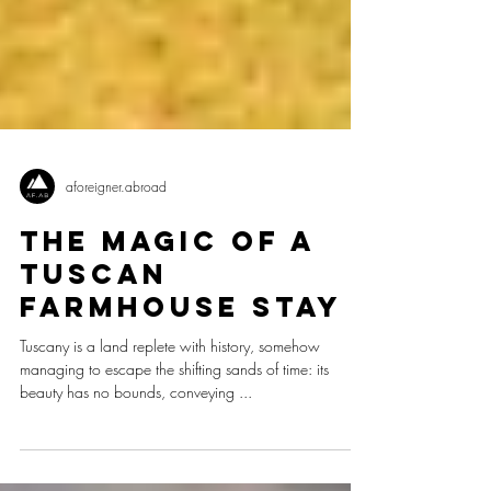
aforeigner.abroad
The Magic of a
Tuscan
Farmhouse Stay
Tuscany is a land replete with history, somehow
managing to escape the shifting sands of time: its
beauty has no bounds, conveying ...