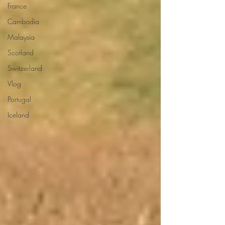
France
Cambodia
Malaysia
Scotland
Switzerland
Vlog
Portugal
Iceland