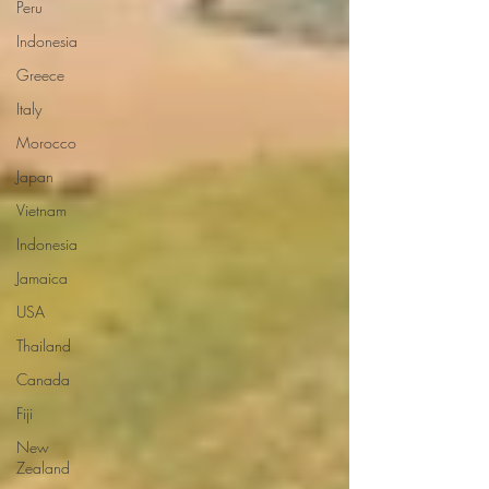
Peru
Indonesia
Greece
Italy
Morocco
Japan
Vietnam
Indonesia
Jamaica
USA
Thailand
Canada
Fiji
New
Zealand