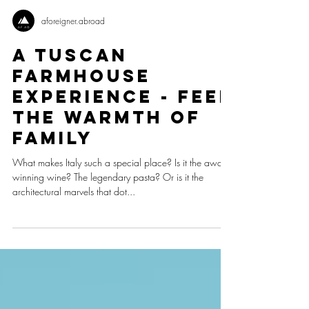
aforeigner.abroad
A Tuscan
Farmhouse
Experience - Feel
The Warmth Of
Family
What makes Italy such a special place? Is it the award-
winning wine? The legendary pasta? Or is it the
architectural marvels that dot...