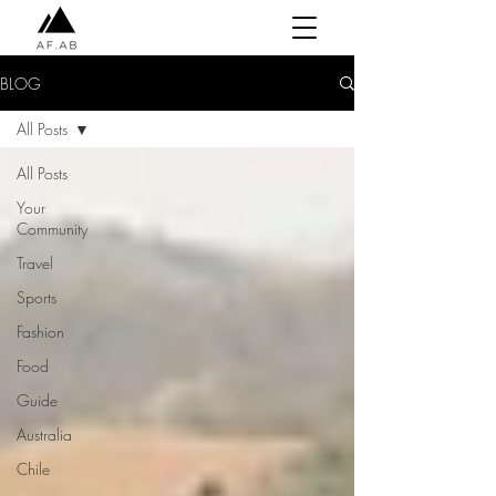
BLOG
All Posts
All Posts
Your
Community
Travel
Sports
Fashion
Food
Guide
Australia
Chile