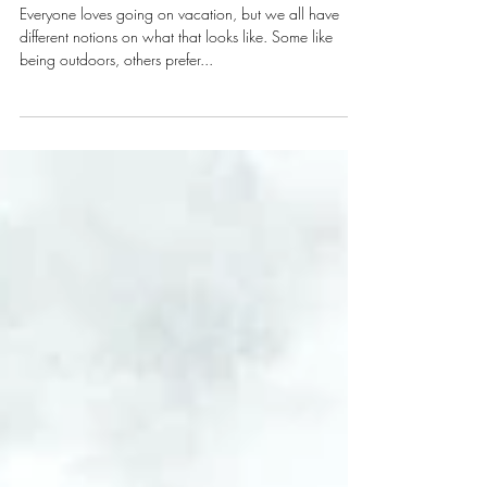
Accommodation
in Manarola
Everyone loves going on vacation, but we all have
different notions on what that looks like. Some like
being outdoors, others prefer...