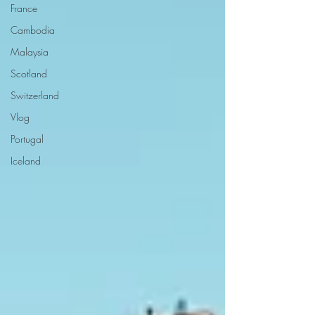
France
Cambodia
Malaysia
Scotland
Switzerland
Vlog
Portugal
Iceland