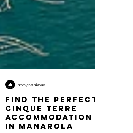
aforeigner.abroad
Find The Perfect
Cinque Terre