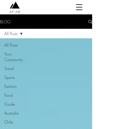
BLOG
All Posts
All Posts
Your
Community
Travel
Sports
Fashion
Food
Guide
Australia
Chile