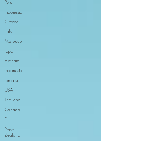
Peru
Indonesia
Greece
Italy
Morocco
Japan
Vietnam
Indonesia
Jamaica
USA
Thailand
Canada
Fiji
New
Zealand