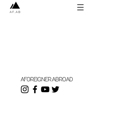
aforeigner.abroad