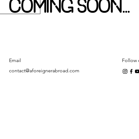
COMING SOON...
Email
Follow 
contact@aforeignerabroad.com