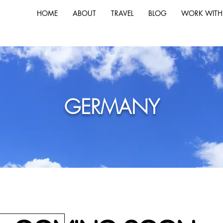
HOME
ABOUT
TRAVEL
BLOG
WORK WITH
GERMANY