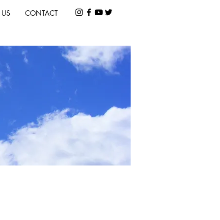
 US
CONTACT