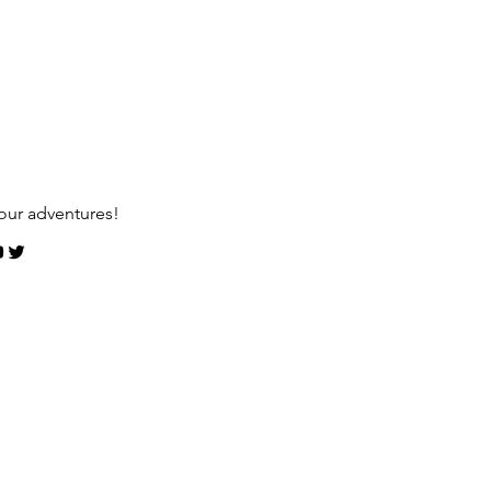
our adventures!