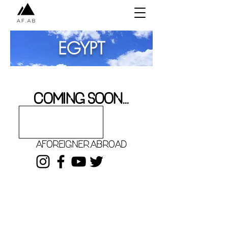
EGYPT
COMING SOON...
aforeigner.abroad